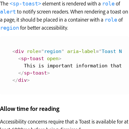
The
element is rendered with a
of
<sp-toast>
role
to notify screen readers. When rendering a toast on
alert
a page, it should be placed in a container with a
of
role
for better accessibility.
region
<
div
role
=
"
region
"
aria-label
=
"
Toast Not
<
sp-toast
open
>
    This is important information that yo
</
sp-toast
>
</
div
>
Allow time for reading
Accessibility concerns require that a Toast is available for at