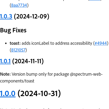
(
8aa7734
)
1.0.3
(2024-12-09)
Bug Fixes
toast:
adds iconLabel to address accessibility (
#4944
)
(
8121057
)
1.0.1
(2024-11-11)
Note:
Version bump only for package @spectrum-web-
components/toast
1.0.0
(2024-10-31)