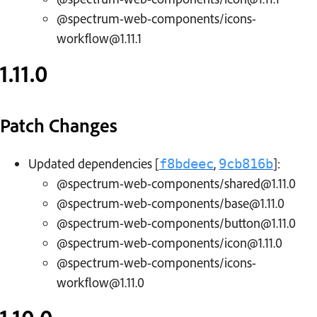
@spectrum-web-components/icons-
workflow@1.11.1
1.11.0
Patch Changes
Updated dependencies [
,
]:
f8bdeec
9cb816b
@spectrum-web-components/shared@1.11.0
@spectrum-web-components/base@1.11.0
@spectrum-web-components/button@1.11.0
@spectrum-web-components/icon@1.11.0
@spectrum-web-components/icons-
workflow@1.11.0