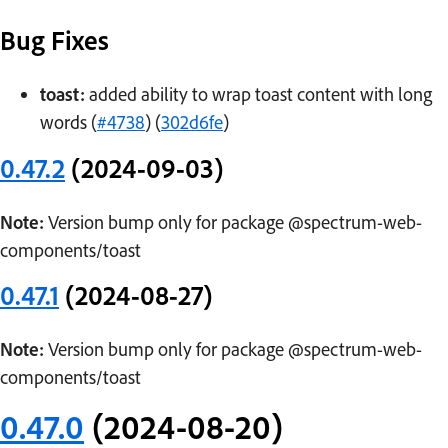
Bug Fixes
toast:
added ability to wrap toast content with long
words (
#4738
) (
302d6fe
)
0.47.2
(2024-09-03)
Note:
Version bump only for package @spectrum-web-
components/toast
0.47.1
(2024-08-27)
Note:
Version bump only for package @spectrum-web-
components/toast
0.47.0
(2024-08-20)