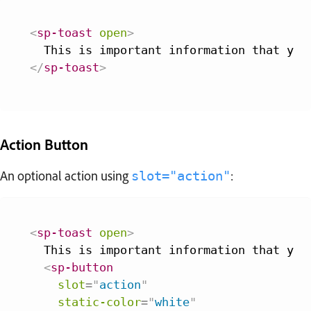
<
sp-toast
open
>
</
sp-toast
>
Action Button
An optional action using
:
slot="action"
<
sp-toast
open
>
  This is important information that you 
<
sp-button
slot
=
"
action
"
static-color
=
"
white
"