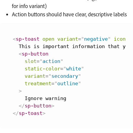
for info variant)
Action buttons should have clear, descriptive labels
<
sp-toast
open
variant
=
"
negative
"
icon-l
  This is important information that you 
<
sp-button
slot
=
"
action
"
static-color
=
"
white
"
variant
=
"
secondary
"
treatment
=
"
outline
"
>
    Ignore warning

</
sp-button
>
</
sp-toast
>