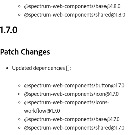
@spectrum-web-components/base@1.8.0
@spectrum-web-components/shared@1.8.0
1.7.0
Patch Changes
Updated dependencies []:
@spectrum-web-components/button@1.7.0
@spectrum-web-components/icon@1.7.0
@spectrum-web-components/icons-
workflow@1.7.0
@spectrum-web-components/base@1.7.0
@spectrum-web-components/shared@1.7.0