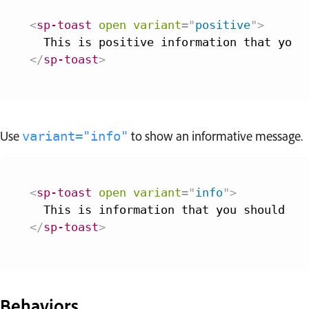
<
sp-toast
open
variant
=
"
positive
"
>
</
sp-toast
>
Use
to show an informative message.
variant="info"
<
sp-toast
open
variant
=
"
info
"
>
</
sp-toast
>
Behaviors