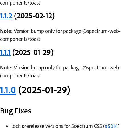
components/toast
1.1.2
(2025-02-12)
Note:
Version bump only for package @spectrum-web-
components/toast
1.1.1
(2025-01-29)
Note:
Version bump only for package @spectrum-web-
components/toast
1.1.0
(2025-01-29)
Bug Fixes
lock prerelease versions for Spectrum CSS (
#5014
)