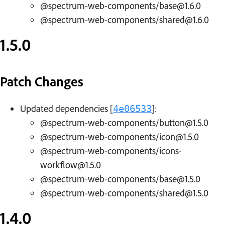
@spectrum-web-components/base@1.6.0
@spectrum-web-components/shared@1.6.0
1.5.0
Patch Changes
Updated dependencies [
]:
4e06533
@spectrum-web-components/button@1.5.0
@spectrum-web-components/icon@1.5.0
@spectrum-web-components/icons-
workflow@1.5.0
@spectrum-web-components/base@1.5.0
@spectrum-web-components/shared@1.5.0
1.4.0