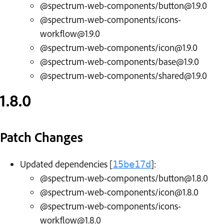
@spectrum-web-components/button@1.9.0
@spectrum-web-components/icons-
workflow@1.9.0
@spectrum-web-components/icon@1.9.0
@spectrum-web-components/base@1.9.0
@spectrum-web-components/shared@1.9.0
1.8.0
Patch Changes
Updated dependencies [
]:
15be17d
@spectrum-web-components/button@1.8.0
@spectrum-web-components/icon@1.8.0
@spectrum-web-components/icons-
workflow@1.8.0