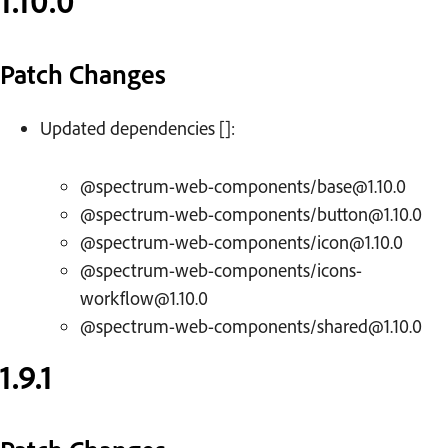
1.10.0
Patch Changes
Updated dependencies []:
@spectrum-web-components/base@1.10.0
@spectrum-web-components/button@1.10.0
@spectrum-web-components/icon@1.10.0
@spectrum-web-components/icons-
workflow@1.10.0
@spectrum-web-components/shared@1.10.0
1.9.1