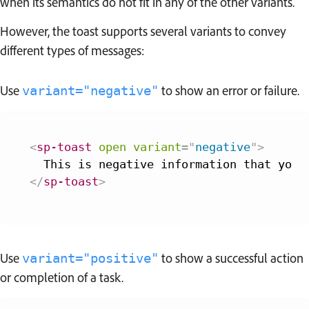
when its semantics do not fit in any of the other variants.
However, the toast supports several variants to convey
different types of messages:
Use
to show an error or failure.
variant="negative"
<
sp-toast
open
variant
=
"
negative
"
>
</
sp-toast
>
Use
to show a successful action
variant="positive"
or completion of a task.