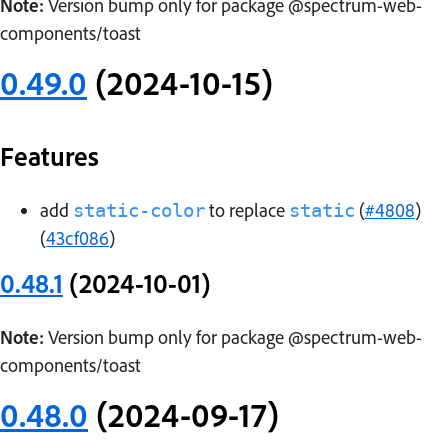
Note:
Version bump only for package @spectrum-web-
components/toast
0.49.0
(2024-10-15)
Features
add
to replace
(
#4808
)
static-color
static
(
43cf086
)
0.48.1
(2024-10-01)
Note:
Version bump only for package @spectrum-web-
components/toast
0.48.0
(2024-09-17)