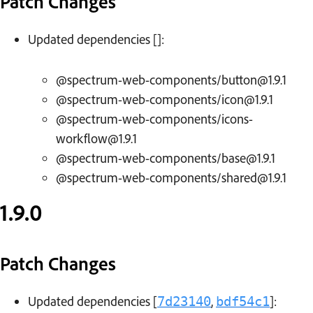
Patch Changes
Updated dependencies []:
@spectrum-web-components/button@1.9.1
@spectrum-web-components/icon@1.9.1
@spectrum-web-components/icons-
workflow@1.9.1
@spectrum-web-components/base@1.9.1
@spectrum-web-components/shared@1.9.1
1.9.0
Patch Changes
Updated dependencies [
,
]:
7d23140
bdf54c1