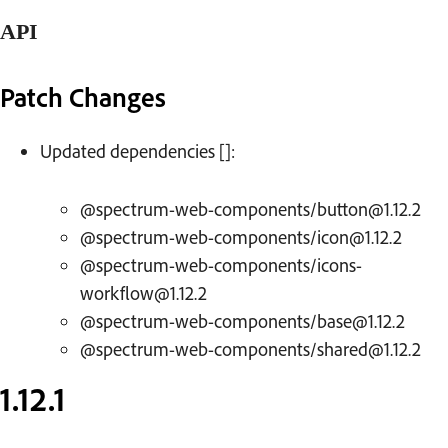
API
Patch Changes
Changelog
Updated dependencies []:
@spectrum-web-components/button@1.12.2
@spectrum-web-components/icon@1.12.2
@spectrum-web-components/icons-
workflow@1.12.2
@spectrum-web-components/base@1.12.2
@spectrum-web-components/shared@1.12.2
1.12.1