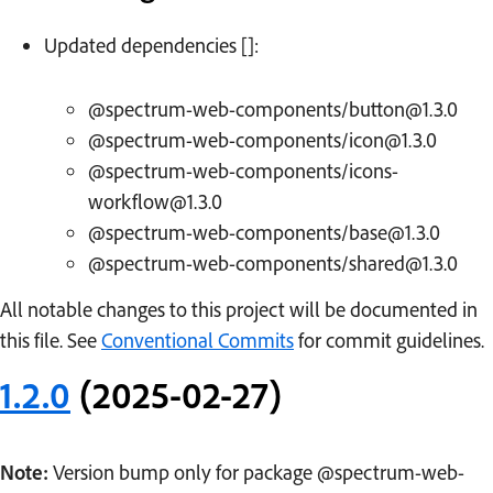
Updated dependencies []:
@spectrum-web-components/button@1.3.0
@spectrum-web-components/icon@1.3.0
@spectrum-web-components/icons-
workflow@1.3.0
@spectrum-web-components/base@1.3.0
@spectrum-web-components/shared@1.3.0
All notable changes to this project will be documented in
this file. See
Conventional Commits
for commit guidelines.
1.2.0
(2025-02-27)
Note:
Version bump only for package @spectrum-web-