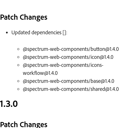
Patch Changes
Updated dependencies []:
@spectrum-web-components/button@1.4.0
@spectrum-web-components/icon@1.4.0
@spectrum-web-components/icons-
workflow@1.4.0
@spectrum-web-components/base@1.4.0
@spectrum-web-components/shared@1.4.0
1.3.0
Patch Changes