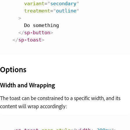
variant
=
"
secondary
"
treatment
=
"
outline
"
>
    Do something

</
sp-button
>
</
sp-toast
>
Options
Width and Wrapping
The toast can be constrained to a specific width, and its
content will wrap accordingly: