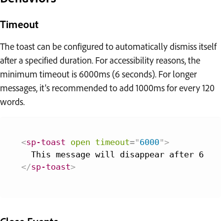
Timeout
The toast can be configured to automatically dismiss itself
after a specified duration. For accessibility reasons, the
minimum timeout is 6000ms (6 seconds). For longer
messages, it's recommended to add 1000ms for every 120
words.
<
sp-toast
open
timeout
=
"
6000
"
>
</
sp-toast
>