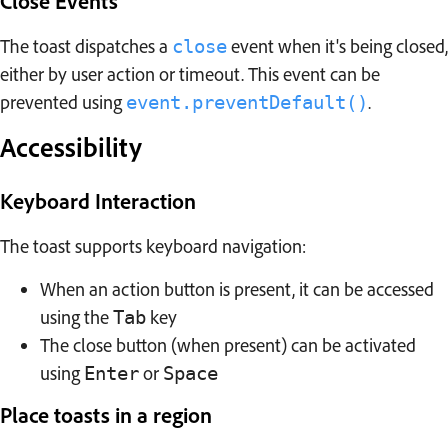
Close Events
The toast dispatches a
event when it's being closed,
close
either by user action or timeout. This event can be
prevented using
.
event.preventDefault()
Accessibility
Keyboard Interaction
The toast supports keyboard navigation:
When an action button is present, it can be accessed
using the
key
Tab
The close button (when present) can be activated
using
or
Enter
Space
Place toasts in a region