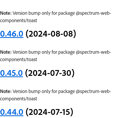
Note:
Version bump only for package @spectrum-web-
components/toast
0.46.0
(2024-08-08)
Note:
Version bump only for package @spectrum-web-
components/toast
0.45.0
(2024-07-30)
Note:
Version bump only for package @spectrum-web-
components/toast
0.44.0
(2024-07-15)