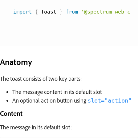
import
{
 Toast 
}
from
'@spectrum-web-com
Anatomy
The toast consists of two key parts:
The message content in its default slot
An optional action button using
slot="action"
Content
The message in its default slot: