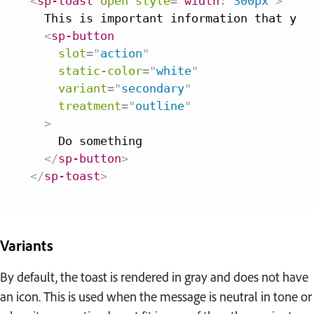
<
sp-toast
open
style
=
"
width
:
 300px
"
>
  This is important information that you 
<
sp-button
slot
=
"
action
"
static-color
=
"
white
"
variant
=
"
secondary
"
treatment
=
"
outline
"
>
    Do something

</
sp-button
>
</
sp-toast
>
Variants
By default, the toast is rendered in gray and does not have
an icon. This is used when the message is neutral in tone or