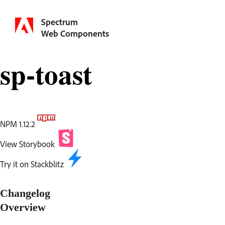
Spectrum
Web Components
sp-toast
NPM 1.12.2
View Storybook
Try it on Stackblitz
Changelog
Overview