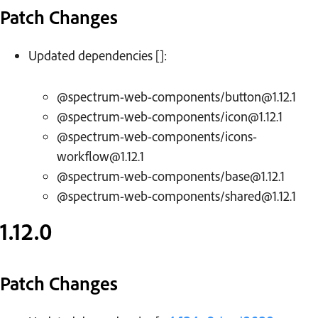
Patch Changes
Updated dependencies []:
@spectrum-web-components/button@1.12.1
@spectrum-web-components/icon@1.12.1
@spectrum-web-components/icons-
workflow@1.12.1
@spectrum-web-components/base@1.12.1
@spectrum-web-components/shared@1.12.1
1.12.0
Patch Changes