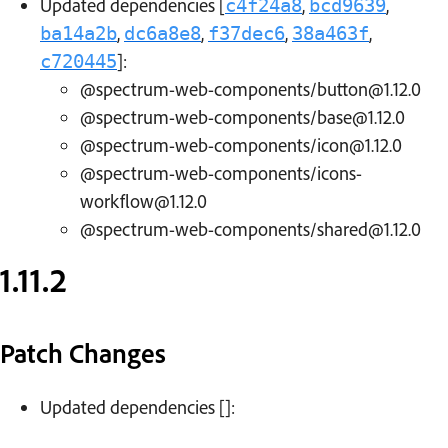
Updated dependencies [
,
,
c4f24a8
bcd9639
,
,
,
,
ba14a2b
dc6a8e8
f37dec6
38a463f
]:
c720445
@spectrum-web-components/button@1.12.0
@spectrum-web-components/base@1.12.0
@spectrum-web-components/icon@1.12.0
@spectrum-web-components/icons-
workflow@1.12.0
@spectrum-web-components/shared@1.12.0
1.11.2
Patch Changes
Updated dependencies []: