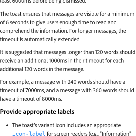
least 6000ms before being dismissed.
The toast ensures that messages are visible for a minimum
of 6 seconds to give users enough time to read and
comprehend the information. For longer messages, the
timeout is automatically extended.
It is suggested that messages longer than 120 words should
receive an additional 1000ms in their timeout for each
additional 120 words in the message.
For example, a message with 240 words should have a
timeout of 7000ms, and a message with 360 words should
have a timeout of 8000ms.
Provide appropriate labels
The toast's variant icon includes an appropriate
for screen readers (e.g., "Information"
icon-label