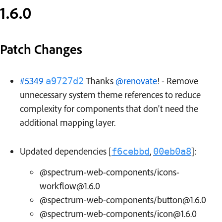
1.6.0
Patch Changes
#5349
Thanks
@renovate
! - Remove
a9727d2
unnecessary system theme references to reduce
complexity for components that don't need the
additional mapping layer.
Updated dependencies [
,
]:
f6cebbd
00eb0a8
@spectrum-web-components/icons-
workflow@1.6.0
@spectrum-web-components/button@1.6.0
@spectrum-web-components/icon@1.6.0