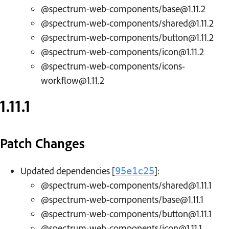
@spectrum-web-components/base@1.11.2
@spectrum-web-components/shared@1.11.2
@spectrum-web-components/button@1.11.2
@spectrum-web-components/icon@1.11.2
@spectrum-web-components/icons-
workflow@1.11.2
1.11.1
Patch Changes
Updated dependencies [
]:
95e1c25
@spectrum-web-components/shared@1.11.1
@spectrum-web-components/base@1.11.1
@spectrum-web-components/button@1.11.1
@spectrum-web-components/icon@1.11.1