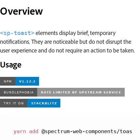
Overview
elements display brief, temporary
<sp-toast>
notifications. They are noticeable but do not disrupt the
user experience and do not require an action to be taken.
Usage
yarn
add
 @spectrum-web-components/toast