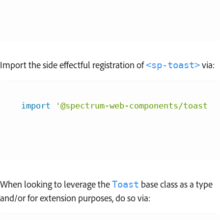
Import the side effectful registration of
via:
<sp-toast>
import
'@spectrum-web-components/toast/s
When looking to leverage the
base class as a type
Toast
and/or for extension purposes, do so via: