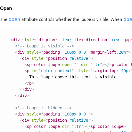
Open
The
attribute controls whether the loupe is visible. When
open
op
<
div
style
=
"
display
:
 flex
;
flex-direction
:
 row
;
gap
<!-- Loupe is visible -->
<
div
style
=
"
padding
:
 100px 0 0
;
margin-left
:
20%
"
>
<
div
style
=
"
position
:
relative
"
>
<
sp-color-loupe
open
=
"
"
dir
=
"
ltr
"
>
</
sp-color-
<
p
id
=
"
color-context
"
style
=
"
margin-top
:
 40px
        This loupe above this text is visible.

</
p
>
</
div
>
</
div
>
<!-- Loupe is hidden -->
<
div
style
=
"
padding
:
 100px 0 0
;
"
>
<
div
style
=
"
position
:
relative
"
>
<
sp-color-loupe
dir
=
"
ltr
"
>
</
sp-color-loupe
>