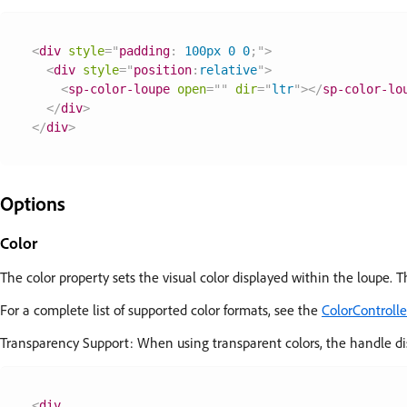
<
div
style
=
"
padding
:
 100px 0 0
;
"
>
<
div
style
=
"
position
:
relative
"
>
<
sp-color-loupe
open
=
"
"
dir
=
"
ltr
"
>
</
sp-color-lo
</
div
>
</
div
>
Options
Color
The color property sets the visual color displayed within the loupe. T
For a complete list of supported color formats, see the
ColorControll
Transparency Support: When using transparent colors, the handle dis
<
div