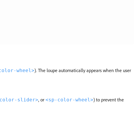
). The loupe automatically appears when the user
color-wheel>
, or
) to prevent the
color-slider>
<sp-color-wheel>