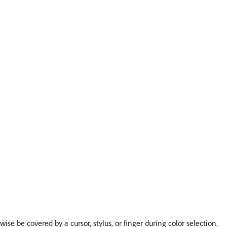
se be covered by a cursor, stylus, or finger during color selection.