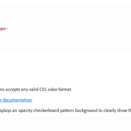
upe
>
his accepts any valid CSS color format.
er documentation
.
plays an opacity checkerboard pattern background to clearly show th