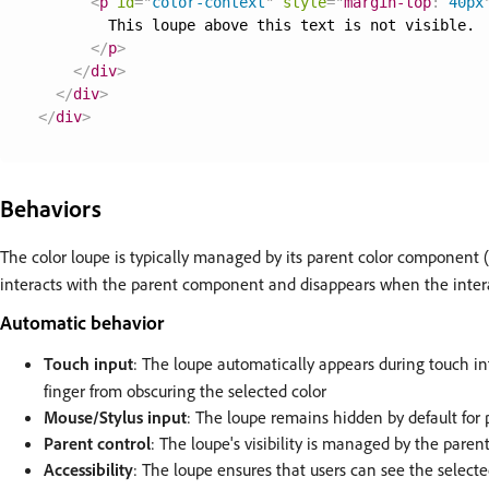
<
p
id
=
"
color-context
"
style
=
"
margin-top
:
 40px
        This loupe above this text is not visible.

</
p
>
</
div
>
</
div
>
</
div
>
Behaviors
The color loupe is typically managed by its parent color component 
interacts with the parent component and disappears when the inter
Automatic behavior
Touch input
: The loupe automatically appears during touch i
finger from obscuring the selected color
Mouse/Stylus input
: The loupe remains hidden by default for 
Parent control
: The loupe's visibility is managed by the pare
Accessibility
: The loupe ensures that users can see the selecte