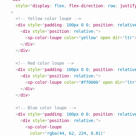
style
=
"
display
:
 flex
;
flex-direction
:
 row
;
justif
>
<!-- Yellow color loupe -->
<
div
style
=
"
padding
:
 100px 0 0
;
position
:
 relativ
<
div
style
=
"
position
:
 relative
;
"
>
<
sp-color-loupe
color
=
"
yellow
"
open
dir
=
"
ltr
"
</
div
>
</
div
>
<!-- Red color loupe -->
<
div
style
=
"
padding
:
 100px 0 0
;
position
:
 relativ
<
div
style
=
"
position
:
 relative
;
"
>
<
sp-color-loupe
color
=
"
#ff0000
"
open
dir
=
"
ltr
</
div
>
</
div
>
<!-- Blue color loupe -->
<
div
style
=
"
padding
:
 100px 0 0
;
position
:
 relativ
<
div
style
=
"
position
:
 relative
;
"
>
<
sp-color-loupe
color
=
"
rgba(44, 62, 224, 0.81)
"