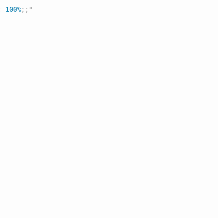
:
 100%
;
;
"