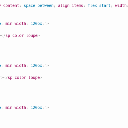
y-content
:
 space-between
;
align-items
:
 flex-start
;
width
e
;
min-width
:
 120px
;
"
>
>
</
sp-color-loupe
>
e
;
min-width
:
 120px
;
"
>
"
>
</
sp-color-loupe
>
e
;
min-width
:
 120px
;
"
>