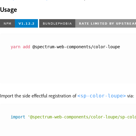
Usage
yarn
add
 @spectrum-web-components/color-loupe
Import the side effectful registration of
via:
<sp-color-loupe>
import
'@spectrum-web-components/color-loupe/sp-col