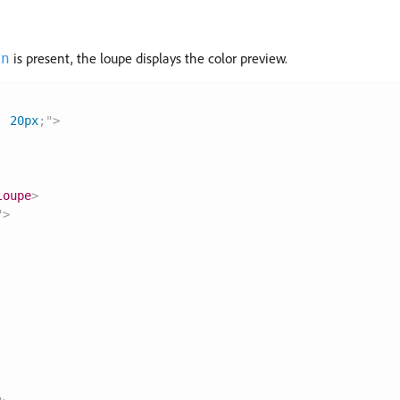
is present, the loupe displays the color preview.
en
:
 20px
;
"
>
loupe
>
"
>