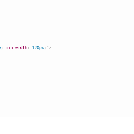
e
;
min-width
:
 120px
;
"
>