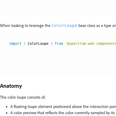
When looking to leverage the
base class as a type an
ColorLoupe
import
{
 ColorLoupe 
}
from
'@spectrum-web-component
Anatomy
The color loupe consists of:
A floating loupe element positioned above the interaction poi
A color preview that reflects the color currently sampled by i