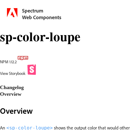
Spectrum
Web Components
sp-color-loupe
NPM 1.12.2
View Storybook
Changelog
Overview
Overview
An
shows the output color that would otherwi
<sp-color-loupe>