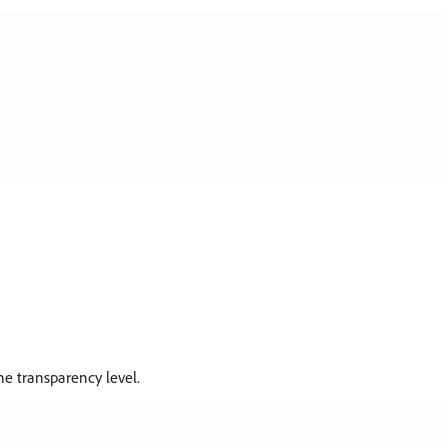
e transparency level.