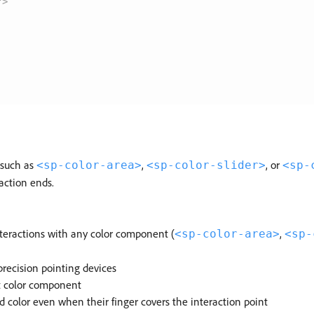
"
>
(such as
,
, or
<sp-color-area>
<sp-color-slider>
<sp-
action ends.
nteractions with any color component (
,
<sp-color-area>
<sp-
precision pointing devices
nt color component
d color even when their finger covers the interaction point