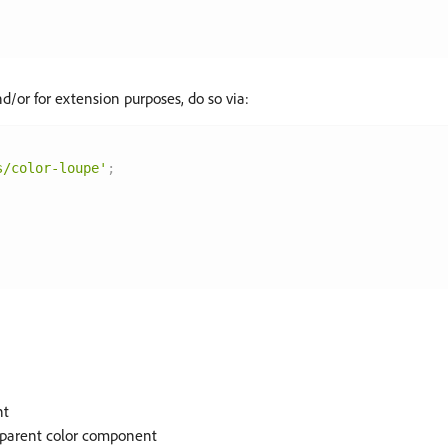
d/or for extension purposes, do so via:
s/color-loupe'
;
nt
ts parent color component