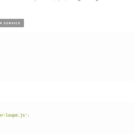
or-loupe.js'
;