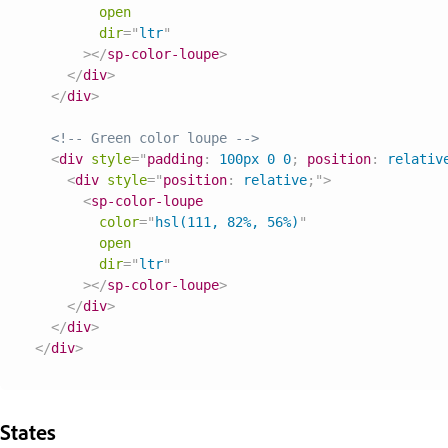
open
dir
=
"
ltr
"
>
</
sp-color-loupe
>
</
div
>
</
div
>
<!-- Green color loupe -->
<
div
style
=
"
padding
:
 100px 0 0
;
position
:
 relativ
<
div
style
=
"
position
:
 relative
;
"
>
<
sp-color-loupe
color
=
"
hsl(111, 82%, 56%)
"
open
dir
=
"
ltr
"
>
</
sp-color-loupe
>
</
div
>
</
div
>
</
div
>
States