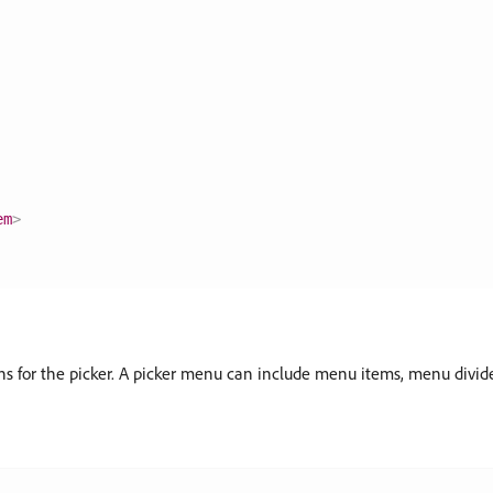
em
>
ons for the picker. A picker menu can include menu items, menu divi