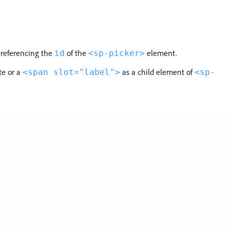
 referencing the
of the
element.
id
<sp-picker>
te or a
as a child element of
<span slot="label">
<sp-