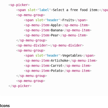
<
sp-picker
>
<
span
slot
=
"
label
"
>
Select a free food item:
</
sp
<
sp-menu-group
>
<
span
slot
=
"
header
"
>
Fruits
</
span
>
<
sp-menu-item
>
Apple
</
sp-menu-item
>
<
sp-menu-item
>
Banana
</
sp-menu-item
>
<
sp-menu-item
>
Pear
</
sp-menu-item
>
</
sp-menu-group
>
<
sp-menu-divider
>
</
sp-menu-divider
>
<
sp-menu-group
>
<
span
slot
=
"
header
"
>
Vegetables
</
span
>
<
sp-menu-item
>
Artichoke
</
sp-menu-item
>
<
sp-menu-item
>
Carrot
</
sp-menu-item
>
<
sp-menu-item
>
Potato
</
sp-menu-item
>
</
sp-menu-group
>
<
sp-menu-group
>
</
sp-picker
>
Icons