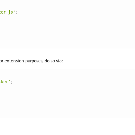
ker.js'
;
or extension purposes, do so via:
cker'
;