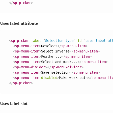
</
sp-picker
>
Uses label attribute
<
sp-picker
label
=
"
Selection type
"
id
=
"
uses-label-at
<
sp-menu-item
>
Deselect
</
sp-menu-item
>
<
sp-menu-item
>
Select inverse
</
sp-menu-item
>
<
sp-menu-item
>
Feather...
</
sp-menu-item
>
<
sp-menu-item
>
Select and mask...
</
sp-menu-item
>
<
sp-menu-divider
>
</
sp-menu-divider
>
<
sp-menu-item
>
Save selection
</
sp-menu-item
>
<
sp-menu-item
disabled
>
Make work path
</
sp-menu-it
</
sp-picker
>
Uses label slot