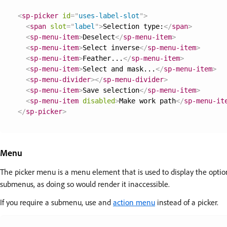
<
sp-picker
id
=
"
uses-label-slot
"
>
<
span
slot
=
"
label
"
>
Selection type:
</
span
>
<
sp-menu-item
>
Deselect
</
sp-menu-item
>
<
sp-menu-item
>
Select inverse
</
sp-menu-item
>
<
sp-menu-item
>
Feather...
</
sp-menu-item
>
<
sp-menu-item
>
Select and mask...
</
sp-menu-item
>
<
sp-menu-divider
>
</
sp-menu-divider
>
<
sp-menu-item
>
Save selection
</
sp-menu-item
>
<
sp-menu-item
disabled
>
Make work path
</
sp-menu-it
</
sp-picker
>
Menu
The picker menu is a menu element that is used to display the opti
submenus, as doing so would render it inaccessible.
If you require a submenu, use and
action menu
instead of a picker.