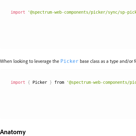
import
'@spectrum-web-components/picker/sync/sp-pic
When looking to leverage the
base class as a type and/or f
Picker
import
{
 Picker 
}
 from 
'@spectrum-web-components/pi
Anatomy