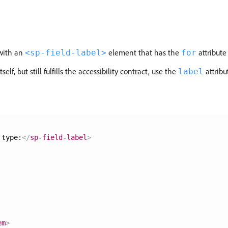
with an
element that has the
attribute
<sp-field-label>
for
lf, but still fulfills the accessibility contract, use the
attribu
label
 type:
</
sp-field-label
>
em
>