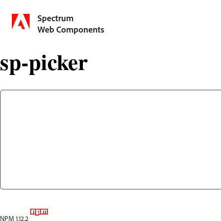
Spectrum
Web Components
sp-picker
NPM 1.12.2