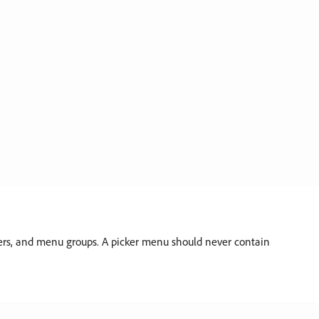
ders, and menu groups. A picker menu should never contain