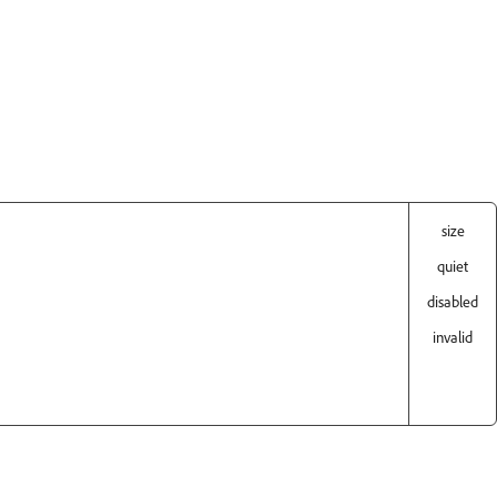
size
quiet
disabled
invalid