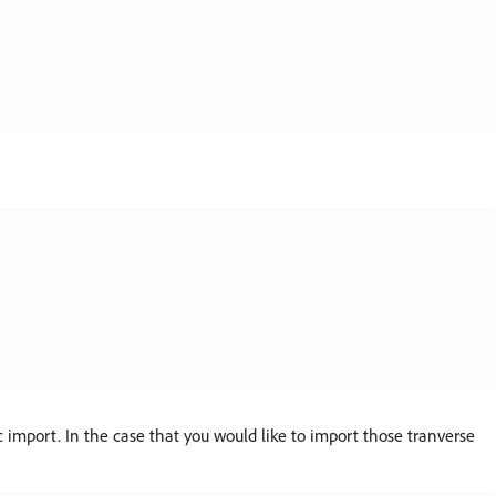
import. In the case that you would like to import those tranverse