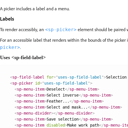
A picker includes a label and a menu.
Labels
To render accessibly, an
element should be paired 
<sp-picker>
For an accessible label that renders within the bounds of the picker itse
.
picker>
Uses <sp-field-label>
<
sp-field-label
for
=
"
uses-sp-field-label
"
>
Selection
<
sp-picker
id
=
"
uses-sp-field-label
"
>
<
sp-menu-item
>
Deselect
</
sp-menu-item
>
<
sp-menu-item
>
Select inverse
</
sp-menu-item
>
<
sp-menu-item
>
Feather...
</
sp-menu-item
>
<
sp-menu-item
>
Select and mask...
</
sp-menu-item
>
<
sp-menu-divider
>
</
sp-menu-divider
>
<
sp-menu-item
>
Save selection
</
sp-menu-item
>
<
sp-menu-item
disabled
>
Make work path
</
sp-menu-it