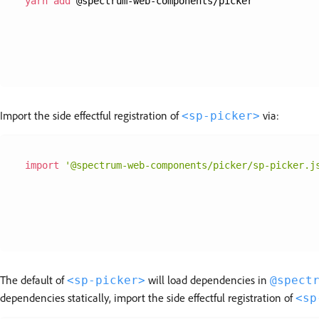
yarn
add
 @spectrum-web-components/picker
Import the side effectful registration of
via:
<sp-picker>
import
'@spectrum-web-components/picker/sp-picker.j
The default of
will load dependencies in
<sp-picker>
@spect
dependencies statically, import the side effectful registration of
<sp