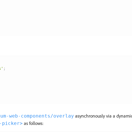
s'
;
asynchronously via a dynamic 
rum-web-components/overlay
as follows:
-picker>