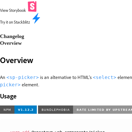
View Storybook
Try it on Stackblitz
Changelog
Overview
Overview
An
is an alternative to HTML's
elemen
<sp-picker>
<select>
element.
picker>
Usage