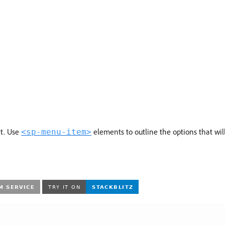
t. Use
elements to outline the options that wi
<sp-menu-item>