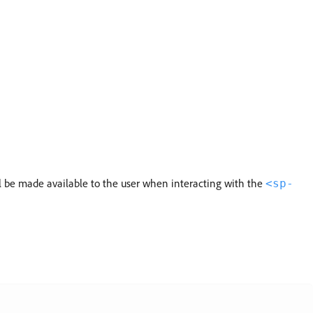
ll be made available to the user when interacting with the
<sp-