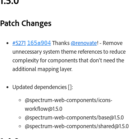
1.5.0
Patch Changes
#5271
Thanks
@renovate
! - Remove
165a904
unnecessary system theme references to reduce
complexity for components that don't need the
additional mapping layer.
Updated dependencies []:
@spectrum-web-components/icons-
workflow@1.5.0
@spectrum-web-components/base@1.5.0
@spectrum-web-components/shared@1.5.0