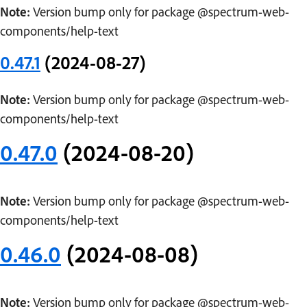
Note:
Version bump only for package @spectrum-web-
components/help-text
0.47.1
(2024-08-27)
Note:
Version bump only for package @spectrum-web-
components/help-text
0.47.0
(2024-08-20)
Note:
Version bump only for package @spectrum-web-
components/help-text
0.46.0
(2024-08-08)
Note:
Version bump only for package @spectrum-web-