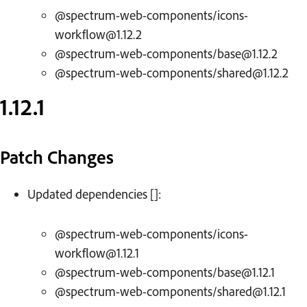
@spectrum-web-components/icons-
workflow@1.12.2
@spectrum-web-components/base@1.12.2
@spectrum-web-components/shared@1.12.2
1.12.1
Patch Changes
Updated dependencies []:
@spectrum-web-components/icons-
workflow@1.12.1
@spectrum-web-components/base@1.12.1
@spectrum-web-components/shared@1.12.1