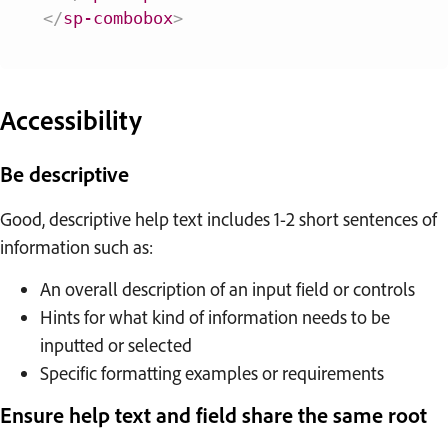
</
sp-combobox
>
Accessibility
Be descriptive
Good, descriptive help text includes 1-2 short sentences of
information such as:
An overall description of an input field or controls
Hints for what kind of information needs to be
inputted or selected
Specific formatting examples or requirements
Ensure help text and field share the same root