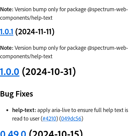
Note:
Version bump only for package @spectrum-web-
components/help-text
1.0.1
(2024-11-11)
Note:
Version bump only for package @spectrum-web-
components/help-text
1.0.0
(2024-10-31)
Bug Fixes
help-text:
apply aria-live to ensure full help text is
read to user (
#4210
) (
049dc56
)
0.49.0
(2024-10-15)