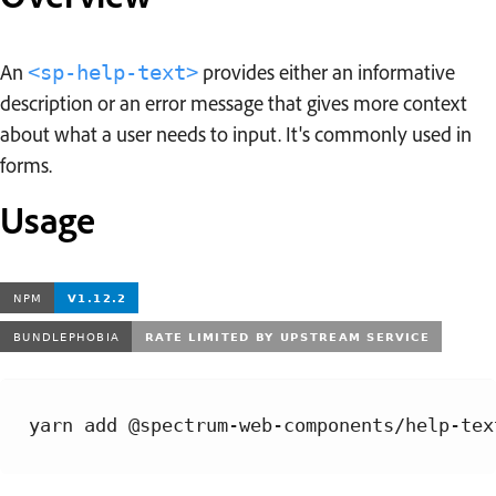
An
provides either an informative
<sp-help-text>
description or an error message that gives more context
about what a user needs to input. It's commonly used in
forms.
Usage