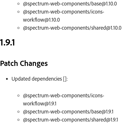
@spectrum-web-components/base@1.10.0
@spectrum-web-components/icons-
workflow@1.10.0
@spectrum-web-components/shared@1.10.0
1.9.1
Patch Changes
Updated dependencies []:
@spectrum-web-components/icons-
workflow@1.9.1
@spectrum-web-components/base@1.9.1
@spectrum-web-components/shared@1.9.1