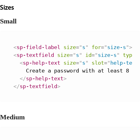
Sizes
Small
<
sp-field-label
size
=
"
s
"
for
=
"
size-s
"
>
Pa
<
sp-textfield
size
=
"
s
"
id
=
"
size-s
"
type
=
<
sp-help-text
size
=
"
s
"
slot
=
"
help-text
    Create a password with at least 8 cha
</
sp-help-text
>
</
sp-textfield
>
Medium