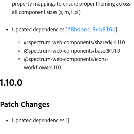
property mappings to ensure proper theming across
all component sizes (s, m, l, xl).
Updated dependencies [
,
]:
f8bdeec
9cb816b
@spectrum-web-components/shared@1.11.0
@spectrum-web-components/base@1.11.0
@spectrum-web-components/icons-
workflow@1.11.0
1.10.0
Patch Changes
Updated dependencies []: