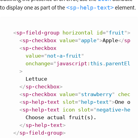
to display one as part of the
element.
<sp-help-text>
<
sp-field-group
horizontal
id
=
"
fruit
"
>
<
sp-checkbox
value
=
"
apple
"
>
Apple
</
sp-c
<
sp-checkbox
value
=
"
not-a-fruit
"
onchange
=
"
javascript
:
this
.
parentElem
>
    Lettuce

</
sp-checkbox
>
<
sp-checkbox
value
=
"
strawberry
"
checke
<
sp-help-text
slot
=
"
help-text
"
>
One of 
<
sp-help-text
icon
slot
=
"
negative-help
    Choose actual fruit(s).

</
sp-help-text
>
</
sp-field-group
>