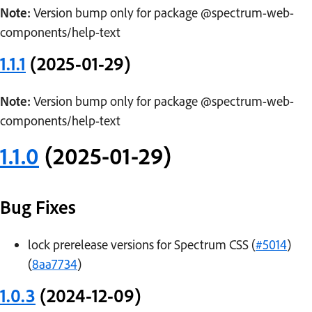
Note:
Version bump only for package @spectrum-web-
components/help-text
1.1.1
(2025-01-29)
Note:
Version bump only for package @spectrum-web-
components/help-text
1.1.0
(2025-01-29)
Bug Fixes
lock prerelease versions for Spectrum CSS (
#5014
)
(
8aa7734
)
1.0.3
(2024-12-09)