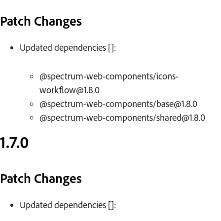
Patch Changes
Updated dependencies []:
@spectrum-web-components/icons-
workflow@1.8.0
@spectrum-web-components/base@1.8.0
@spectrum-web-components/shared@1.8.0
1.7.0
Patch Changes
Updated dependencies []: