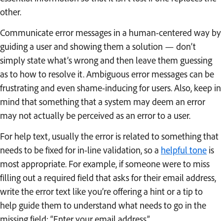
other.
Communicate error messages in a human-centered way by
guiding a user and showing them a solution — don’t
simply state what’s wrong and then leave them guessing
as to how to resolve it. Ambiguous error messages can be
frustrating and even shame-inducing for users. Also, keep in
mind that something that a system may deem an error
may not actually be perceived as an error to a user.
For help text, usually the error is related to something that
needs to be fixed for in-line validation, so a
helpful tone
is
most appropriate. For example, if someone were to miss
filling out a required field that asks for their email address,
write the error text like you’re offering a hint or a tip to
help guide them to understand what needs to go in the
missing field: “Enter your email address.”