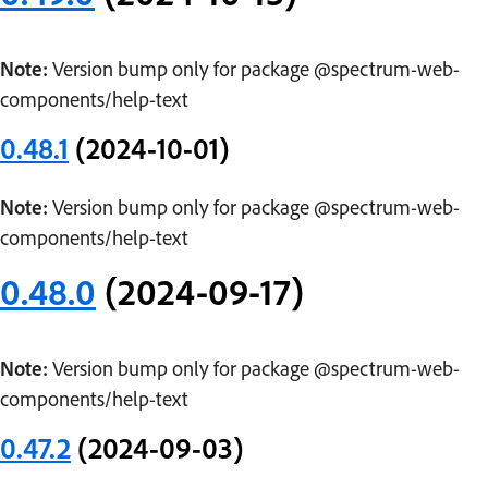
Note:
Version bump only for package @spectrum-web-
components/help-text
0.48.1
(2024-10-01)
Note:
Version bump only for package @spectrum-web-
components/help-text
0.48.0
(2024-09-17)
Note:
Version bump only for package @spectrum-web-
components/help-text
0.47.2
(2024-09-03)