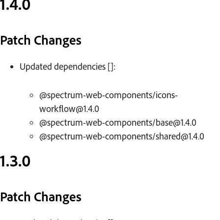
1.4.0
Patch Changes
Updated dependencies []:
@spectrum-web-components/icons-
workflow@1.4.0
@spectrum-web-components/base@1.4.0
@spectrum-web-components/shared@1.4.0
1.3.0
Patch Changes