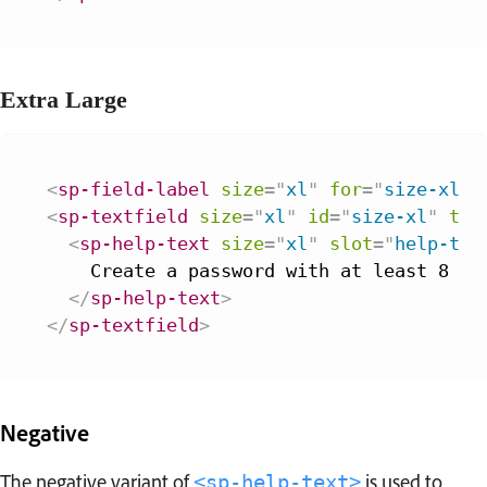
Extra Large
<
sp-field-label
size
=
"
xl
"
for
=
"
size-xl
"
>
<
sp-textfield
size
=
"
xl
"
id
=
"
size-xl
"
typ
<
sp-help-text
size
=
"
xl
"
slot
=
"
help-tex
    Create a password with at least 8 cha
</
sp-help-text
>
</
sp-textfield
>
Negative
The negative variant of
is used to
<sp-help-text>