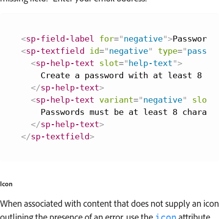
<
sp-field-label
for
=
"
negative
"
>
Password
<
<
sp-textfield
id
=
"
negative
"
type
=
"
passwo
<
sp-help-text
slot
=
"
help-text
"
>
    Create a password with at least 8 cha
</
sp-help-text
>
<
sp-help-text
variant
=
"
negative
"
slot
=
    Passwords must be at least 8 characte
</
sp-help-text
>
</
sp-textfield
>
Icon
When associated with content that does not supply an icon
outlining the presence of an error, use the
attribute
icon