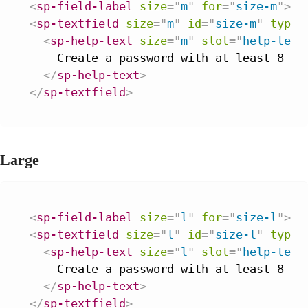
<
sp-field-label
size
=
"
m
"
for
=
"
size-m
"
>
Pa
<
sp-textfield
size
=
"
m
"
id
=
"
size-m
"
type
=
<
sp-help-text
size
=
"
m
"
slot
=
"
help-text
    Create a password with at least 8 cha
</
sp-help-text
>
</
sp-textfield
>
Large
<
sp-field-label
size
=
"
l
"
for
=
"
size-l
"
>
Pa
<
sp-textfield
size
=
"
l
"
id
=
"
size-l
"
type
=
<
sp-help-text
size
=
"
l
"
slot
=
"
help-text
    Create a password with at least 8 cha
</
sp-help-text
>
</
sp-textfield
>