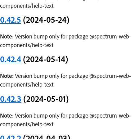
components/help-text
0.42.5
(2024-05-24)
Note:
Version bump only for package @spectrum-web-
components/help-text
0.42.4
(2024-05-14)
Note:
Version bump only for package @spectrum-web-
components/help-text
0.42.3
(2024-05-01)
Note:
Version bump only for package @spectrum-web-
components/help-text
0.42.2
(2024-04-03)