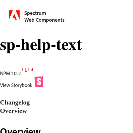
Spectrum
Web Components
sp-help-text
NPM 1.12.2
View Storybook
Changelog
Overview
Overview