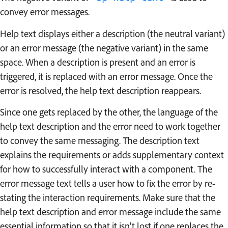
convey error messages.
Help text displays either a description (the neutral variant)
or an error message (the negative variant) in the same
space. When a description is present and an error is
triggered, it is replaced with an error message. Once the
error is resolved, the help text description reappears.
Since one gets replaced by the other, the language of the
help text description and the error need to work together
to convey the same messaging. The description text
explains the requirements or adds supplementary context
for how to successfully interact with a component. The
error message text tells a user how to fix the error by re-
stating the interaction requirements. Make sure that the
help text description and error message include the same
essential information so that it isn’t lost if one replaces the