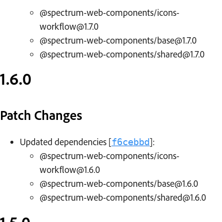
@spectrum-web-components/icons-
workflow@1.7.0
@spectrum-web-components/base@1.7.0
@spectrum-web-components/shared@1.7.0
1.6.0
Patch Changes
Updated dependencies [
]:
f6cebbd
@spectrum-web-components/icons-
workflow@1.6.0
@spectrum-web-components/base@1.6.0
@spectrum-web-components/shared@1.6.0