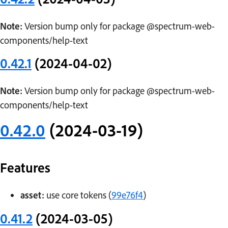
Note:
Version bump only for package @spectrum-web-
components/help-text
0.42.1
(2024-04-02)
Note:
Version bump only for package @spectrum-web-
components/help-text
0.42.0
(2024-03-19)
Features
asset:
use core tokens (
99e76f4
)
0.41.2
(2024-03-05)