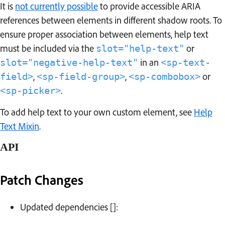
It is
not currently possible
to provide accessible ARIA
references between elements in different shadow roots. To
ensure proper association between elements, help text
must be included via the
or
slot="help-text"
in an
slot="negative-help-text"
<sp-text-
,
,
or
field>
<sp-field-group>
<sp-combobox>
.
<sp-picker>
To add help text to your own custom element, see
Help
Text Mixin
.
API
Patch Changes
Changelog
Updated dependencies []: