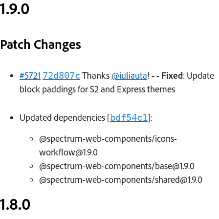
1.9.0
Patch Changes
#5721
Thanks
@iuliauta
! - -
Fixed
: Update
72d807c
block paddings for S2 and Express themes
Updated dependencies [
]:
bdf54c1
@spectrum-web-components/icons-
workflow@1.9.0
@spectrum-web-components/base@1.9.0
@spectrum-web-components/shared@1.9.0
1.8.0