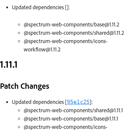
Updated dependencies []:
@spectrum-web-components/base@1.11.2
@spectrum-web-components/shared@1.11.2
@spectrum-web-components/icons-
workflow@1.11.2
1.11.1
Patch Changes
Updated dependencies [
]:
95e1c25
@spectrum-web-components/shared@1.11.1
@spectrum-web-components/base@1.11.1
@spectrum-web-components/icons-