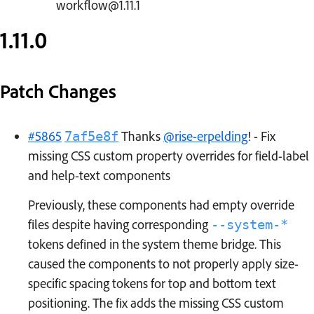
workflow@1.11.1
1.11.0
Patch Changes
#5865
Thanks
@rise-erpelding
! - Fix
7af5e8f
missing CSS custom property overrides for field-label
and help-text components
Previously, these components had empty override
files despite having corresponding
--system-*
tokens defined in the system theme bridge. This
caused the components to not properly apply size-
specific spacing tokens for top and bottom text
positioning. The fix adds the missing CSS custom