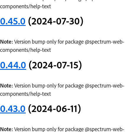
components/help-text
0.45.0
(2024-07-30)
Note:
Version bump only for package @spectrum-web-
components/help-text
0.44.0
(2024-07-15)
Note:
Version bump only for package @spectrum-web-
components/help-text
0.43.0
(2024-06-11)
Note:
Version bump only for package @spectrum-web-