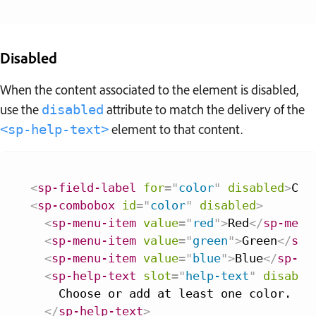
Disabled
When the content associated to the element is disabled,
use the
attribute to match the delivery of the
disabled
element to that content.
<sp-help-text>
<
sp-field-label
for
=
"
color
"
disabled
>
Col
<
sp-combobox
id
=
"
color
"
disabled
>
<
sp-menu-item
value
=
"
red
"
>
Red
</
sp-menu
<
sp-menu-item
value
=
"
green
"
>
Green
</
sp-
<
sp-menu-item
value
=
"
blue
"
>
Blue
</
sp-me
<
sp-help-text
slot
=
"
help-text
"
disable
    Choose or add at least one color.

</
sp-help-text
>