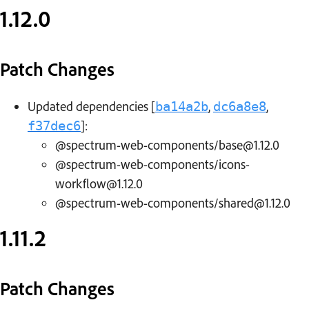
1.12.0
Patch Changes
Updated dependencies [
,
,
ba14a2b
dc6a8e8
]:
f37dec6
@spectrum-web-components/base@1.12.0
@spectrum-web-components/icons-
workflow@1.12.0
@spectrum-web-components/shared@1.12.0
1.11.2
Patch Changes