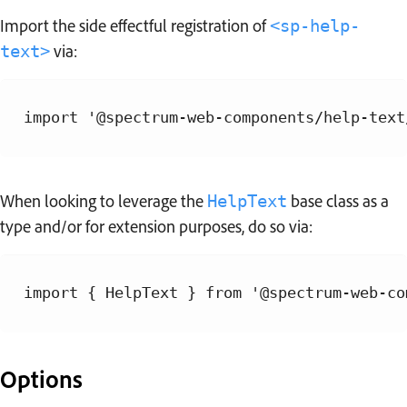
Import the side effectful registration of
<sp-help-
via:
text>
When looking to leverage the
base class as a
HelpText
type and/or for extension purposes, do so via:
Options