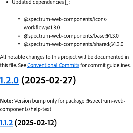
Updated dependencies []:
@spectrum-web-components/icons-
workflow@1.3.0
@spectrum-web-components/base@1.3.0
@spectrum-web-components/shared@1.3.0
All notable changes to this project will be documented in
this file. See
Conventional Commits
for commit guidelines.
1.2.0
(2025-02-27)
Note:
Version bump only for package @spectrum-web-
components/help-text
1.1.2
(2025-02-12)