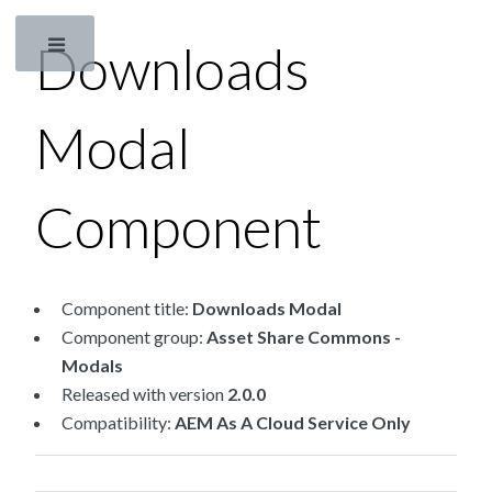
Downloads
Toggle
Modal
Component
Component title:
Downloads Modal
Component group:
Asset Share Commons -
Modals
Released with version
2.0.0
Compatibility:
AEM As A Cloud Service Only