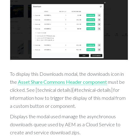
To display this Downloads modal, the downloads icon in
the
Asset Share Commons Header component
must be
clicked. See [technical details)[#technical-details] for
information how to trigger the display of this modal from
a custom button or component.
Displays the modal used manage the asynchronous
downloads queue used by AEM as a Cloud Service to
create and service download zips.