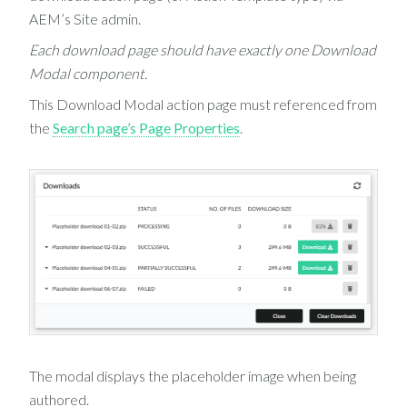
AEM’s Site admin.
Each download page should have exactly one Download
Modal component.
This Download Modal action page must referenced from
the
Search page’s Page Properties
.
The modal displays the placeholder image when being
authored.