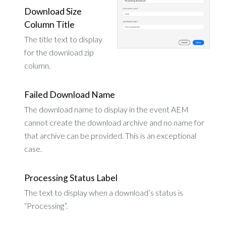
Download Size
Column Title
The title text to display
for the download zip
column.
Failed Download Name
The download name to display in the event AEM
cannot create the download archive and no name for
that archive can be provided. This is an exceptional
case.
Processing Status Label
The text to display when a download’s status is
“Processing”.