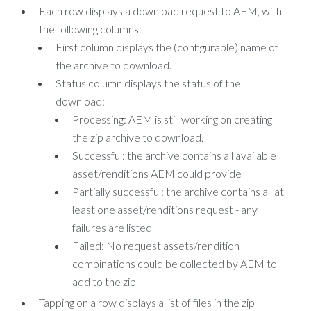
Each row displays a download request to AEM, with
the following columns:
First column displays the (configurable) name of
the archive to download.
Status column displays the status of the
download:
Processing: AEM is still working on creating
the zip archive to download.
Successful: the archive contains all available
asset/renditions AEM could provide
Partially successful: the archive contains all at
least one asset/renditions request - any
failures are listed
Failed: No request assets/rendition
combinations could be collected by AEM to
add to the zip
Tapping on a row displays a list of files in the zip