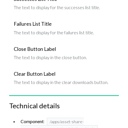
The text to display for the successes list title.
Failures List Title
The text to display for the failures list title.
Close Button Label
The text to display in the close button.
Clear Button Label
The text to display in the clear downloads button.
Technical details
Component
:
/apps/asset-share-