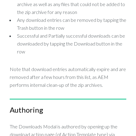
archive as well as any files that could not be added to
the zip archive for any reason
Any download entries can be removed by tapping the
Trash button in the row
Successful and Partially successful downloads can be
downloaded by tapping the Download button in the
row
Note that download entries automatically expire and are
removed after a few hours from this list, as AEM
performs internal clean-up of the zip archives.
Authoring
The Downloads Modal is authored by opening up the
download action page (of Action Template type) via