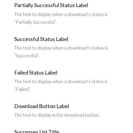
Partially Successful Status Label
The text to display when a download’s status is
“Partially Successful”.
Successful Status Label
The text to display when a download’s status is
“Successful”.
Failed Status Label
The text to display when a download’s status is
“Failed”.
Download Button Label
The text to display in the download button.
Successes List Title