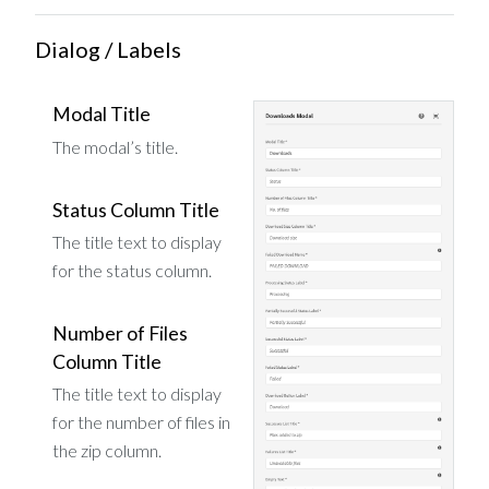
Dialog / Labels
Modal Title
The modal’s title.
Status Column Title
The title text to display
for the status column.
Number of Files
Column Title
The title text to display
for the number of files in
the zip column.