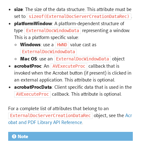
size
: The size of the data structure. This attribute must be
set to
.
sizeof(ExternalDocServerCreationDataRec)
platformWindow
: A platform-dependent structure of
type
representing a window.
ExternalDocWindowData
This is a platform specific value:
Windows
: use a
value cast as
HWND
ExternalDocWindowData
Mac OS
: use an
object
ExternalDocWindowData
acrobatProc
: An
callback that is
AVExecuteProc
invoked when the Acrobat button (if present) is clicked in
an external application. This attribute is optional.
acrobatProcData
: Client specific data that is used in the
callback. This attribute is optional.
AVExecuteProc
For a complete list of attributes that belong to an
object, see the
Acr
ExternalDocServerCreationDataRec
obat and PDF Library API Reference
.
Note