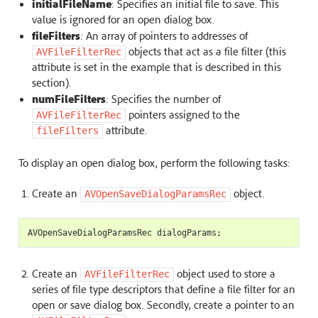
initialFileName
: Specifies an initial file to save. This
value is ignored for an open dialog box.
fileFilters
: An array of pointers to addresses of
objects that act as a file filter (this
AVFileFilterRec
attribute is set in the example that is described in this
section).
numFileFilters
: Specifies the number of
pointers assigned to the
AVFileFilterRec
attribute.
fileFilters
To display an open dialog box, perform the following tasks:
Create an
object.
AVOpenSaveDialogParamsRec
AVOpenSaveDialogParamsRec
dialogParams
;
Create an
object used to store a
AVFileFilterRec
series of file type descriptors that define a file filter for an
open or save dialog box. Secondly, create a pointer to an