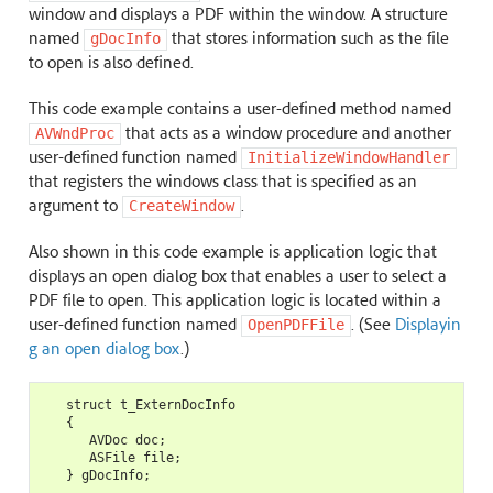
window and displays a PDF within the window. A structure
named
that stores information such as the file
gDocInfo
to open is also defined.
This code example contains a user-defined method named
that acts as a window procedure and another
AVWndProc
user-defined function named
InitializeWindowHandler
that registers the windows class that is specified as an
argument to
.
CreateWindow
Also shown in this code example is application logic that
displays an open dialog box that enables a user to select a
PDF file to open. This application logic is located within a
user-defined function named
. (See
Displayin
OpenPDFFile
g an open dialog box
.)
   struct t_ExternDocInfo

   {

      AVDoc doc;

      ASFile file;

   } gDocInfo;
