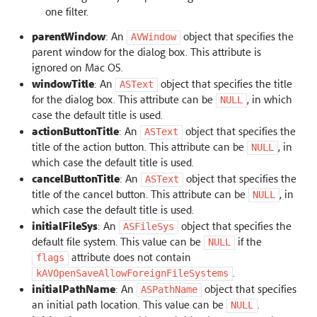
one filter.
parentWindow
: An
object that specifies the
AVWindow
parent window for the dialog box. This attribute is
ignored on Mac OS.
windowTitle
: An
object that specifies the title
ASText
for the dialog box. This attribute can be
, in which
NULL
case the default title is used.
actionButtonTitle
: An
object that specifies the
ASText
title of the action button. This attribute can be
, in
NULL
which case the default title is used.
cancelButtonTitle
: An
object that specifies the
ASText
title of the cancel button. This attribute can be
, in
NULL
which case the default title is used.
initialFileSys
: An
object that specifies the
ASFileSys
default file system. This value can be
if the
NULL
attribute does not contain
flags
.
kAVOpenSaveAllowForeignFileSystems
initialPathName
: An
object that specifies
ASPathName
an initial path location. This value can be
.
NULL