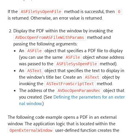
If the
method is successful, then
ASFileSysOpenFile
0
is returned. Otherwise, an error value is returned.
Display the PDF within the window by invoking the
method and
AVDocOpenFromASFileWithParams
passing the following arguments:
An
object that specifies a PDF file to display
ASFile
(you can use the same
object whose address
ASFile
was passed to the
method).
ASFileSysOpenFile
An
object that specifies the text to display in
ASText
the window’s title bar. Create an
object by
ASText
invoking the
method.
ASTextFromScriptText
The address of the
object that
AVDocOpenParamsRec
you created. (See
Defining the parameters for an exter
nal window
.)
The following code example opens a PDF in an external
window. The application logic that is located within the
user-defined function creates the
OpenExternalWindow