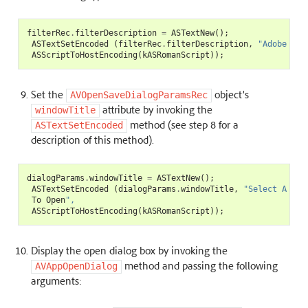
filterRec
.
filterDescription
=
ASTextNew
();
ASTextSetEncoded
(
filterRec
.
filterDescription
,
"Adobe PDF
ASScriptToHostEncoding
(
kASRomanScript
));
Set the
object’s
AVOpenSaveDialogParamsRec
attribute by invoking the
windowTitle
method (see step 8 for a
ASTextSetEncoded
description of this method).
dialogParams
.
windowTitle
=
ASTextNew
();
ASTextSetEncoded
(
dialogParams
.
windowTitle
,
"Select A PDF
To
Open
",
ASScriptToHostEncoding
(
kASRomanScript
));
Display the open dialog box by invoking the
method and passing the following
AVAppOpenDialog
arguments: