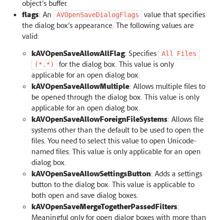
object’s buffer.
flags
: An
value that specifies
AVOpenSaveDialogFlags
the dialog box’s appearance. The following values are
valid:
kAVOpenSaveAllowAllFlag
: Specifies
All
Files
for the dialog box. This value is only
(*.*)
applicable for an open dialog box.
kAVOpenSaveAllowMultiple
: Allows multiple files to
be opened through the dialog box. This value is only
applicable for an open dialog box.
kAVOpenSaveAllowForeignFileSystems
: Allows file
systems other than the default to be used to open the
files. You need to select this value to open Unicode-
named files. This value is only applicable for an open
dialog box.
kAVOpenSaveAllowSettingsButton
: Adds a settings
button to the dialog box. This value is applicable to
both open and save dialog boxes.
kAVOpenSaveMergeTogetherPassedFilters
:
Meaningful only for open dialog boxes with more than