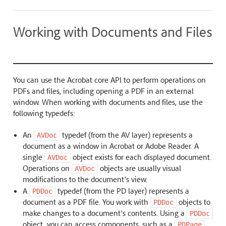
Working with Documents and Files
You can use the Acrobat core API to perform operations on
PDFs and files, including opening a PDF in an external
window. When working with documents and files, use the
following typedefs:
An
typedef (from the AV layer) represents a
AVDoc
document as a window in Acrobat or Adobe Reader. A
single
object exists for each displayed document.
AVDoc
Operations on
objects are usually visual
AVDoc
modifications to the document’s view.
A
typedef (from the PD layer) represents a
PDDoc
document as a PDF file. You work with
objects to
PDDoc
make changes to a document’s contents. Using a
PDDoc
object, you can access components, such as a
PDPage