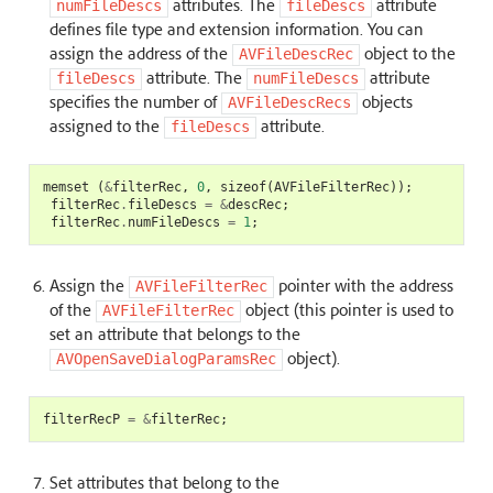
attributes. The
attribute
numFileDescs
fileDescs
defines file type and extension information. You can
assign the address of the
object to the
AVFileDescRec
attribute. The
attribute
fileDescs
numFileDescs
specifies the number of
objects
AVFileDescRecs
assigned to the
attribute.
fileDescs
memset
(
&
filterRec
,
0
,
sizeof
(
AVFileFilterRec
));
filterRec
.
fileDescs
=
&
descRec
;
filterRec
.
numFileDescs
=
1
;
Assign the
pointer with the address
AVFileFilterRec
of the
object (this pointer is used to
AVFileFilterRec
set an attribute that belongs to the
object).
AVOpenSaveDialogParamsRec
filterRecP
=
&
filterRec
;
Set attributes that belong to the