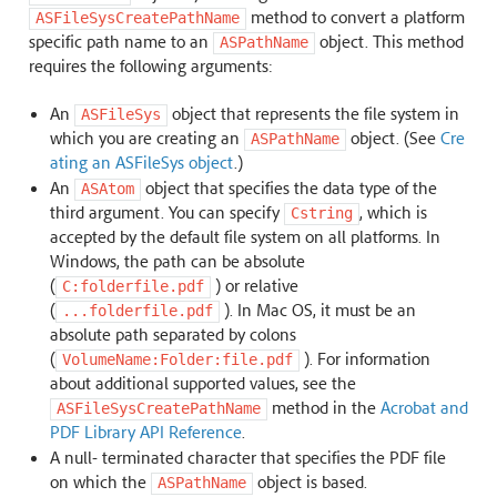
method to convert a platform
ASFileSysCreatePathName
specific path name to an
object. This method
ASPathName
requires the following arguments:
An
object that represents the file system in
ASFileSys
which you are creating an
object. (See
Cre
ASPathName
ating an ASFileSys object
.)
An
object that specifies the data type of the
ASAtom
third argument. You can specify
, which is
Cstring
accepted by the default file system on all platforms. In
Windows, the path can be absolute
(
) or relative
C:folderfile.pdf
(
). In Mac OS, it must be an
...folderfile.pdf
absolute path separated by colons
(
). For information
VolumeName:Folder:file.pdf
about additional supported values, see the
method in the
Acrobat and
ASFileSysCreatePathName
PDF Library API Reference
.
A null- terminated character that specifies the PDF file
on which the
object is based.
ASPathName