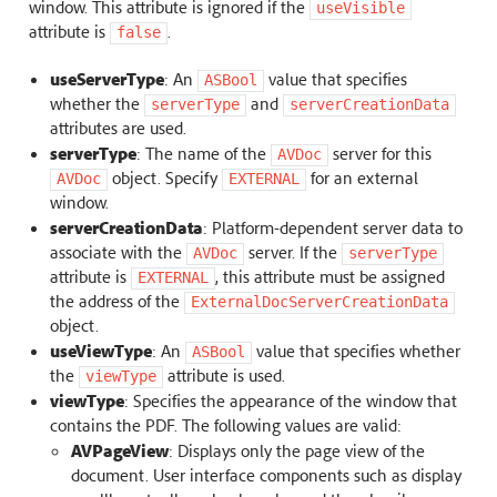
window. This attribute is ignored if the
useVisible
attribute is
.
false
useServerType
: An
value that specifies
ASBool
whether the
and
serverType
serverCreationData
attributes are used.
serverType
: The name of the
server for this
AVDoc
object. Specify
for an external
AVDoc
EXTERNAL
window.
serverCreationData
: Platform-dependent server data to
associate with the
server. If the
AVDoc
serverType
attribute is
, this attribute must be assigned
EXTERNAL
the address of the
ExternalDocServerCreationData
object.
useViewType
: An
value that specifies whether
ASBool
the
attribute is used.
viewType
viewType
: Specifies the appearance of the window that
contains the PDF. The following values are valid:
AVPageView
: Displays only the page view of the
document. User interface components such as display