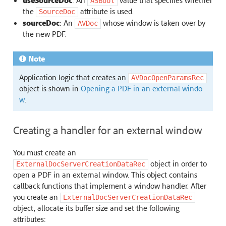
useSourceDoc
: An
value that specifies whether
ASBool
the
attribute is used.
SourceDoc
sourceDoc
: An
whose window is taken over by
AVDoc
the new PDF.
Note
Application logic that creates an
AVDocOpenParamsRec
object is shown in
Opening a PDF in an external windo
w
.
Creating a handler for an external window
You must create an
object in order to
ExternalDocServerCreationDataRec
open a PDF in an external window. This object contains
callback functions that implement a window handler. After
you create an
ExternalDocServerCreationDataRec
object, allocate its buffer size and set the following
attributes: