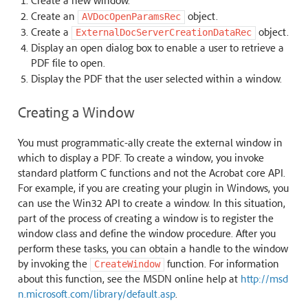
Create a new window.
Create an
object.
AVDocOpenParamsRec
Create a
object.
ExternalDocServerCreationDataRec
Display an open dialog box to enable a user to retrieve a
PDF file to open.
Display the PDF that the user selected within a window.
Creating a Window
You must programmatic-ally create the external window in
which to display a PDF. To create a window, you invoke
standard platform C functions and not the Acrobat core API.
For example, if you are creating your plugin in Windows, you
can use the Win32 API to create a window. In this situation,
part of the process of creating a window is to register the
window class and define the window procedure. After you
perform these tasks, you can obtain a handle to the window
by invoking the
function. For information
CreateWindow
about this function, see the MSDN online help at
http://msd
n.microsoft.com/library/default.asp
.