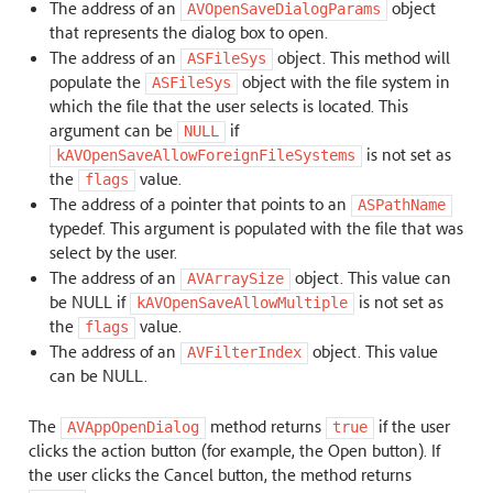
The address of an
object
AVOpenSaveDialogParams
that represents the dialog box to open.
The address of an
object. This method will
ASFileSys
populate the
object with the file system in
ASFileSys
which the file that the user selects is located. This
argument can be
if
NULL
is not set as
kAVOpenSaveAllowForeignFileSystems
the
value.
flags
The address of a pointer that points to an
ASPathName
typedef. This argument is populated with the file that was
select by the user.
The address of an
object. This value can
AVArraySize
be NULL if
is not set as
kAVOpenSaveAllowMultiple
the
value.
flags
The address of an
object. This value
AVFilterIndex
can be NULL.
The
method returns
if the user
AVAppOpenDialog
true
clicks the action button (for example, the Open button). If
the user clicks the Cancel button, the method returns