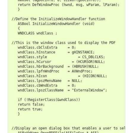
   memset (&gDocInfo, 0, sizeof(gDocInfo));

   return DefWindowProc (hwnd, msg, wParam, lParam);

   }

//Define the InitializeWindowHandler function

   ASBool InitializeWindowHandler (void)

   {

   WNDCLASS wndClass ;

//This is the window class used to display the PDF

   wndClass.cbClsExtra     = 0;

   wndClass.hInstance      = gHINSTANCE;

   wndClass.style               = CS_DBLCLKS;

   wndClass.hCursor          = (HCURSOR)NULL;

   wndClass.hbrBackground  = (HBRUSH)NULL;

   wndClass.lpfnWndProc    = AVWndProc;

   wndClass.hIcon               = (HICON)NULL;

   wndClass.lpszMenuName   = NULL;

   wndClass.cbWndExtra     = 0;

   wndClass.lpszClassName  = "ExternalWindow";

   if (!RegisterClass(&wndClass))

   return false;

   return true;

   }

//Display an open dialog box that enables a user to select 