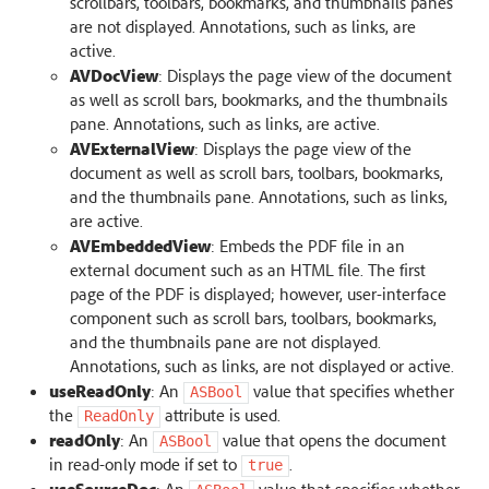
scrollbars, toolbars, bookmarks, and thumbnails panes
are not displayed. Annotations, such as links, are
active.
AVDocView
: Displays the page view of the document
as well as scroll bars, bookmarks, and the thumbnails
pane. Annotations, such as links, are active.
AVExternalView
: Displays the page view of the
document as well as scroll bars, toolbars, bookmarks,
and the thumbnails pane. Annotations, such as links,
are active.
AVEmbeddedView
: Embeds the PDF file in an
external document such as an HTML file. The first
page of the PDF is displayed; however, user-interface
component such as scroll bars, toolbars, bookmarks,
and the thumbnails pane are not displayed.
Annotations, such as links, are not displayed or active.
useReadOnly
: An
value that specifies whether
ASBool
the
attribute is used.
ReadOnly
readOnly
: An
value that opens the document
ASBool
in read-only mode if set to
.
true