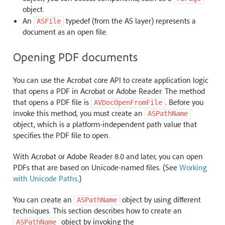
object.
An
typedef (from the AS layer) represents a
ASFile
document as an open file.
Opening PDF documents
You can use the Acrobat core API to create application logic
that opens a PDF in Acrobat or Adobe Reader. The method
that opens a PDF file is
. Before you
AVDocOpenFromFile
invoke this method, you must create an
ASPathName
object, which is a platform-independent path value that
specifies the PDF file to open.
With Acrobat or Adobe Reader 8.0 and later, you can open
PDFs that are based on Unicode-named files. (See
Working
with Unicode Paths
.)
You can create an
object by using different
ASPathName
techniques. This section describes how to create an
object by invoking the
ASPathName