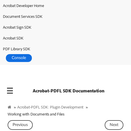
Acrobat Developer Home
Document Services SDK
Acrobat Sign SDK
Acrobat SDK
PDF Library SDK
Console
Acrobat-PDFL SDK Documentation
»
Acrobat-PDFL SDK: Plugin Development
»
Working with Documents and Files
Previous
Next