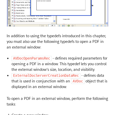
In addition to using the typedefs introduced in this chapter,
you must also use the following typedefs to open a PDF in
an external window:
- defines required parameters for
AVDocOpenParamsRec
opening a PDF in a window. This typedef lets you control
the external window’s size, location, and visibility.
- defines data
ExternalDocServerCreationDataRec
that is used in conjunction with an
object that is
AVDoc
displayed in an external window.
To open a PDF in an external window, perform the following
tasks: