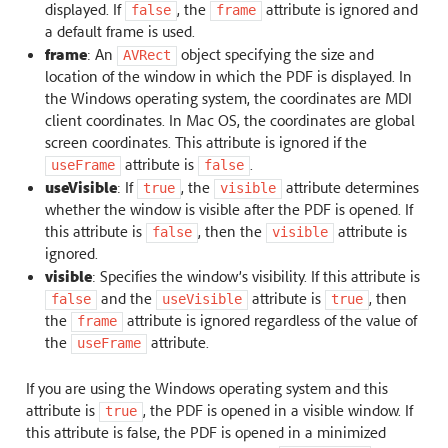
displayed. If
, the
attribute is ignored and
false
frame
a default frame is used.
frame
: An
object specifying the size and
AVRect
location of the window in which the PDF is displayed. In
the Windows operating system, the coordinates are MDI
client coordinates. In Mac OS, the coordinates are global
screen coordinates. This attribute is ignored if the
attribute is
.
useFrame
false
useVisible
: If
, the
attribute determines
true
visible
whether the window is visible after the PDF is opened. If
this attribute is
, then the
attribute is
false
visible
ignored.
visible
: Specifies the window’s visibility. If this attribute is
and the
attribute is
, then
false
useVisible
true
the
attribute is ignored regardless of the value of
frame
the
attribute.
useFrame
If you are using the Windows operating system and this
attribute is
, the PDF is opened in a visible window. If
true
this attribute is false, the PDF is opened in a minimized