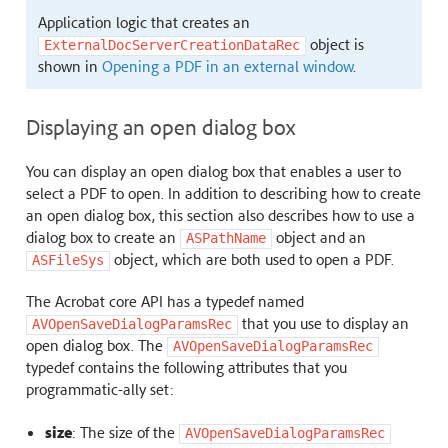
Application logic that creates an
object is
ExternalDocServerCreationDataRec
shown in
Opening a PDF in an external window
.
Displaying an open dialog box
You can display an open dialog box that enables a user to
select a PDF to open. In addition to describing how to create
an open dialog box, this section also describes how to use a
dialog box to create an
object and an
ASPathName
object, which are both used to open a PDF.
ASFileSys
The Acrobat core API has a typedef named
that you use to display an
AVOpenSaveDialogParamsRec
open dialog box. The
AVOpenSaveDialogParamsRec
typedef contains the following attributes that you
programmatic-ally set:
size
: The size of the
AVOpenSaveDialogParamsRec