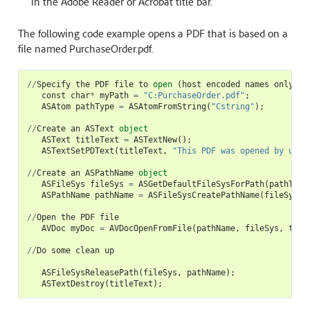
in the Adobe Reader or Acrobat title bar.
The following code example opens a PDF that is based on a
file named PurchaseOrder.pdf.
//
Specify
the
PDF
file
to
open
(
host
encoded
names
only
)
const
char
*
myPath
=
"C:PurchaseOrder.pdf"
;
ASAtom
pathType
=
ASAtomFromString
(
"Cstring"
);
//
Create
an
ASText
object
ASText
titleText
=
ASTextNew
();
ASTextSetPDText
(
titleText
,
"This PDF was opened by usin
//
Create
an
ASPathName
object
ASFileSys
fileSys
=
ASGetDefaultFileSysForPath
(
pathType
ASPathName
pathName
=
ASFileSysCreatePathName
(
fileSys
,
//
Open
the
PDF
file
AVDoc
myDoc
=
AVDocOpenFromFile
(
pathName
,
fileSys
,
titl
//
Do
some
clean
up
ASFileSysReleasePath
(
fileSys
,
pathName
);
ASTextDestroy
(
titleText
);