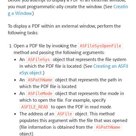
you must programmatic-ally create the window. (See
Creatin
g a Window
.)
To display a PDF within an external window, perform the
following tasks:
Open a PDF file by invoking the
ASFileSysOpenFile
method and passing the following arguments:
An
object that represents the file system
ASFileSys
in which the PDF file is located. (See
Creating an ASFil
eSys object
.)
An
object that represents the path in
ASPathName
which the PDF file is located.
An
object that represents the mode in
ASFileMode
which to open the file. For example, specify
to open the PDF in read mode.
ASFILE_READ
The address of an
object. This method
ASFile
populates this argument with the file that was opened
(file information is obtained from the
ASPathName
object).