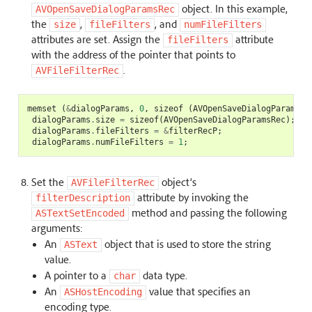
object. In this example,
AVOpenSaveDialogParamsRec
the
,
, and
size
fileFilters
numFileFilters
attributes are set. Assign the
attribute
fileFilters
with the address of the pointer that points to
.
AVFileFilterRec
memset
(
&
dialogParams
,
0
,
sizeof
(
AVOpenSaveDialogParamsRe
dialogParams
.
size
=
sizeof
(
AVOpenSaveDialogParamsRec
);
dialogParams
.
fileFilters
=
&
filterRecP
;
dialogParams
.
numFileFilters
=
1
;
Set the
object’s
AVFileFilterRec
attribute by invoking the
filterDescription
method and passing the following
ASTextSetEncoded
arguments:
An
object that is used to store the string
ASText
value.
A pointer to a
data type.
char
An
value that specifies an
ASHostEncoding
encoding type.