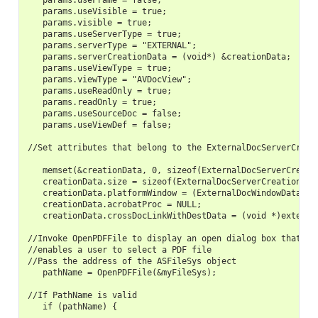
   params.useFrame = false;

   params.useVisible = true;

   params.visible = true;

   params.useServerType = true;

   params.serverType = "EXTERNAL";

   params.serverCreationData = (void*) &creationData;

   params.useViewType = true;

   params.viewType = "AVDocView";

   params.useReadOnly = true;

   params.readOnly = true;

   params.useSourceDoc = false;

   params.useViewDef = false;

//Set attributes that belong to the ExternalDocServerCreati
   memset(&creationData, 0, sizeof(ExternalDocServerCreatio
   creationData.size = sizeof(ExternalDocServerCreationData
   creationData.platformWindow = (ExternalDocWindowData)ext
   creationData.acrobatProc = NULL;

   creationData.crossDocLinkWithDestData = (void *)externHW
//Invoke OpenPDFFile to display an open dialog box that

//enables a user to select a PDF file

//Pass the address of the ASFileSys object

   pathName = OpenPDFFile(&myFileSys);

//If PathName is valid

   if (pathName) {
