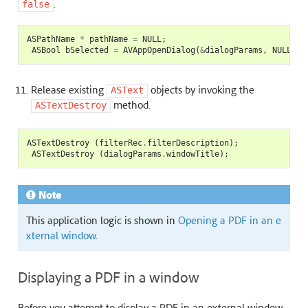
.
false
ASPathName
*
pathName
=
NULL
;
ASBool
bSelected
=
AVAppOpenDialog
(
&
dialogParams
,
NULL
,(
A
Release existing
objects by invoking the
ASText
method.
ASTextDestroy
ASTextDestroy
(
filterRec
.
filterDescription
);
ASTextDestroy
(
dialogParams
.
windowTitle
);
Note
This application logic is shown in
Opening a PDF in an e
xternal window
.
Displaying a PDF in a window
Before you attempt to display a PDF in an external window,