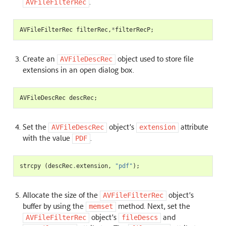
.
AVFileFilterRec
AVFileFilterRec
filterRec
,
*
filterRecP
;
Create an
object used to store file
AVFileDescRec
extensions in an open dialog box.
AVFileDescRec
descRec
;
Set the
object’s
attribute
AVFileDescRec
extension
with the value
.
PDF
strcpy
(
descRec
.
extension
,
"pdf"
);
Allocate the size of the
object’s
AVFileFilterRec
buffer by using the
method. Next, set the
memset
object’s
and
AVFileFilterRec
fileDescs