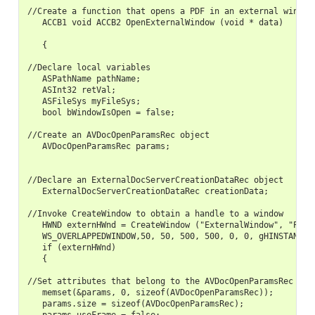
//Create a function that opens a PDF in an external window

   ACCB1 void ACCB2 OpenExternalWindow (void * data)

   {

//Declare local variables

   ASPathName pathName;

   ASInt32 retVal;

   ASFileSys myFileSys;

   bool bWindowIsOpen = false;

//Create an AVDocOpenParamsRec object

   AVDocOpenParamsRec params;

//Declare an ExternalDocServerCreationDataRec object

   ExternalDocServerCreationDataRec creationData;

//Invoke CreateWindow to obtain a handle to a window

   HWND externHWnd = CreateWindow ("ExternalWindow", "PDFVi
   WS_OVERLAPPEDWINDOW,50, 50, 500, 500, 0, 0, gHINSTANCE, 
   if (externHWnd)

   {

//Set attributes that belong to the AVDocOpenParamsRec obje
   memset(&params, 0, sizeof(AVDocOpenParamsRec));

   params.size = sizeof(AVDocOpenParamsRec);
