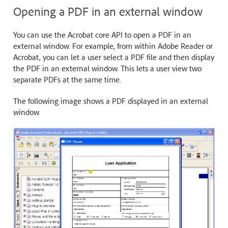
Opening a PDF in an external window
You can use the Acrobat core API to open a PDF in an
external window. For example, from within Adobe Reader or
Acrobat, you can let a user select a PDF file and then display
the PDF in an external window. This lets a user view two
separate PDFs at the same time.
The following image shows a PDF displayed in an external
window.