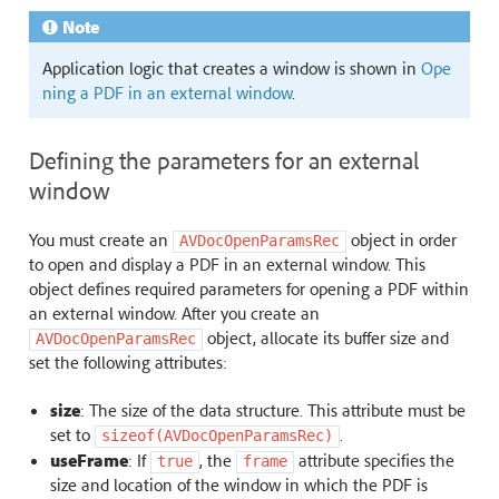
Note
Application logic that creates a window is shown in
Ope
ning a PDF in an external window
.
Defining the parameters for an external
window
You must create an
object in order
AVDocOpenParamsRec
to open and display a PDF in an external window. This
object defines required parameters for opening a PDF within
an external window. After you create an
object, allocate its buffer size and
AVDocOpenParamsRec
set the following attributes:
size
: The size of the data structure. This attribute must be
set to
.
sizeof(AVDocOpenParamsRec)
useFrame
: If
, the
attribute specifies the
true
frame
size and location of the window in which the PDF is