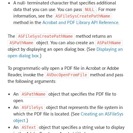
A null- terminated character that specifies additional
data that you can use. You can pass
. For more
NULL
information, see the
ASFileSysCreatePathName
method in the
Acrobat and PDF Library API Reference
.
The
method returns an
ASFileSysCreatePathName
object. You can also create an
ASPathName
ASPathName
object by displaying an open dialog box. (See
Displaying an
open dialog box
.)
To programmatic-ally open a PDF file in Acrobat or Adobe
Reader, invoke the
method and pass
AVDocOpenFromFile
the following arguments:
An
object that specifies the PDF file to
ASPathName
open.
An
object that represents the file system in
ASFileSys
which the PDF file is located. (See
Creating an ASFileSys
object
.)
An
object that specifies a string value to display
ASText