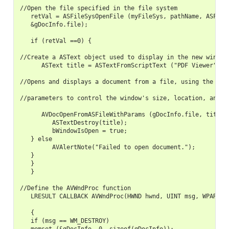
//Open the file specified in the file system

   retVal = ASFileSysOpenFile (myFileSys, pathName, ASFILE_
   &gDocInfo.file);

   if (retVal ==0) {

//Create a ASText object used to display in the new window

      ASText title = ASTextFromScriptText ("PDF Viewer", kA
//Opens and displays a document from a file, using the spec
//parameters to control the window's size, location, and vi
      AVDocOpenFromASFileWithParams (gDocInfo.file, title, 
         ASTextDestroy(title);

         bWindowIsOpen = true;

   } else

         AVAlertNote("Failed to open document.");

   }

   }

   }

//Define the AVWndProc function

   LRESULT CALLBACK AVWndProc(HWND hwnd, UINT msg, WPARAM w
   {

   if (msg == WM_DESTROY)
