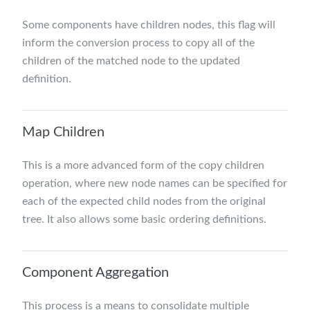
Some components have children nodes, this flag will
inform the conversion process to copy all of the
children of the matched node to the updated
definition.
Map Children
This is a more advanced form of the copy children
operation, where new node names can be specified for
each of the expected child nodes from the original
tree. It also allows some basic ordering definitions.
Component Aggregation
This process is a means to consolidate multiple