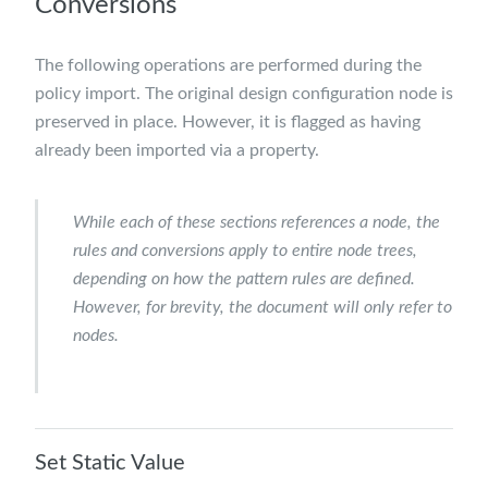
Conversions
The following operations are performed during the
policy import. The original design configuration node is
preserved in place. However, it is flagged as having
already been imported via a property.
While each of these sections references a
node
, the
rules and conversions apply to entire node trees,
depending on how the pattern rules are defined.
However, for brevity, the document will only refer to
nodes.
Set Static Value