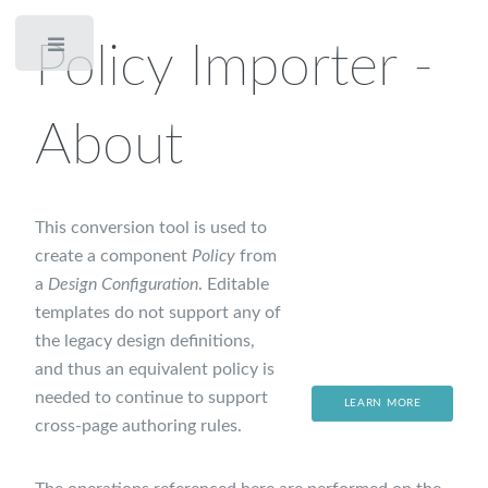
Policy Importer -
Toggle
About
This conversion tool is used to
create a component
Policy
from
a
Design Configuration
. Editable
templates do not support any of
the legacy design definitions,
and thus an equivalent policy is
needed to continue to support
LEARN MORE
cross-page authoring rules.