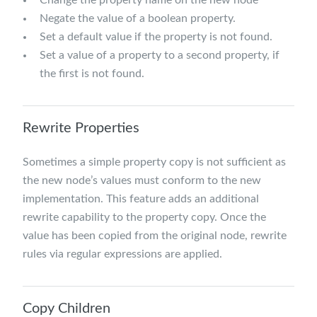
Negate the value of a boolean property.
Set a default value if the property is not found.
Set a value of a property to a second property, if
the first is not found.
Rewrite Properties
Sometimes a simple property copy is not sufficient as
the new node’s values must conform to the new
implementation. This feature adds an additional
rewrite capability to the property copy. Once the
value has been copied from the original node, rewrite
rules via regular expressions are applied.
Copy Children