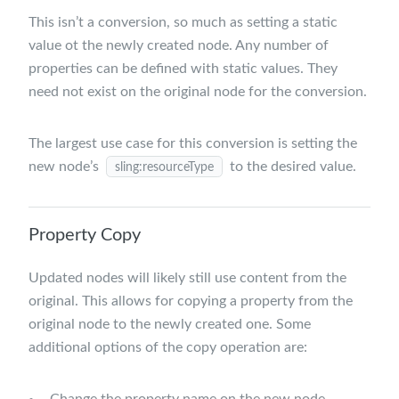
This isn’t a conversion, so much as setting a static
value ot the newly created node. Any number of
properties can be defined with static values. They
need not exist on the original node for the conversion.
The largest use case for this conversion is setting the
new node’s
to the desired value.
sling:resourceType
Property Copy
Updated nodes will likely still use content from the
original. This allows for copying a property from the
original node to the newly created one. Some
additional options of the copy operation are:
Change the property name on the new node