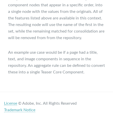
component nodes that appear in a specific order, into
a single node with the values from the originals. All of
the features listed above are available in this context.
The resulting node will use the name of the first in the
set, while the remaining matched for consolidation are
will be removed from from the repository.
An example use case would be if a page had a title,
text, and image components in sequence in the
repository. An aggregate rule can be defined to convert
these into a single Teaser Core Component.
License
© Adobe, Inc. All Rights Reserved
Trademark Notice