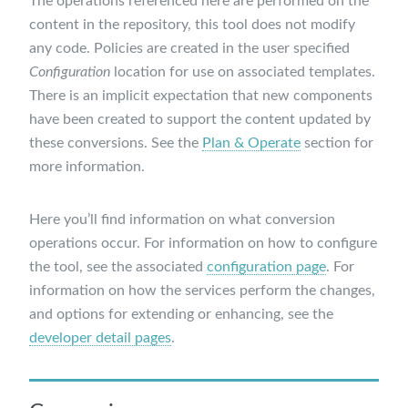
The operations referenced here are performed on the
content in the repository, this tool does not modify
any code. Policies are created in the user specified
Configuration
location for use on associated templates.
There is an implicit expectation that new components
have been created to support the content updated by
these conversions. See the
Plan & Operate
section for
more information.
Here you’ll find information on what conversion
operations occur. For information on how to configure
the tool, see the associated
configuration page
. For
information on how the services perform the changes,
and options for extending or enhancing, see the
developer detail pages
.