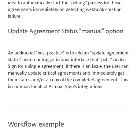
idea to automatically start the “polling” process for those
agreements immediately on detecting webhook creation
failure.
Update Agreement Status “manual” option
An additional “best practice” is to add an “update agreement
status” button or trigger in your interface that “polls” Adobe
Sign for a single agreement. If there is an issue, the user can
manually update critical agreements and immediately get
their status and/or a copy of the completed agreement. This
is common for all of Acrobat Sign’s integrations.
Workflow example