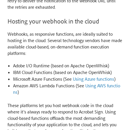
retry to deliver the notification to the webhook URL until
the retries are exhausted.
Hosting your webhook in the cloud
Webhooks, as responsive functions, are ideally suited to
hosting in the cloud. Several technology vendors have made
available cloud-based, on-demand function execution
platforms:
Adobe I/O Runtime (based on Apache OpenWhisk)
IBM Cloud Functions (based on Apache OpenWhisk)
Microsoft Azure Functions (See
Using Azure functions
)
Amazon AWS Lambda Functions (See
Using AWS functio
ns
)
These platforms let you host webhook code in the cloud
where it’s always ready to respond to Acrobat Sign. Using
cloud-based functions offloads the most demanding
functionality of your application to the cloud, and lets you