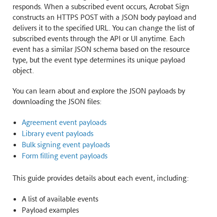
responds. When a subscribed event occurs, Acrobat Sign
constructs an HTTPS POST with a JSON body payload and
delivers it to the specified URL. You can change the list of
subscribed events through the API or UI anytime. Each
event has a similar JSON schema based on the resource
type, but the event type determines its unique payload
object.
You can learn about and explore the JSON payloads by
downloading the JSON files:
Agreement event payloads
Library event payloads
Bulk signing event payloads
Form filling event payloads
This guide provides details about each event, including:
A list of available events
Payload examples