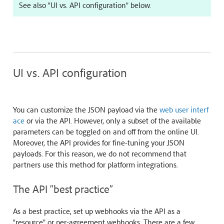
See also “UI vs. API configuration” below.
UI vs. API configuration
You can customize the JSON payload via the
web user interf
ace
or via the API. However, only a subset of the available
parameters can be toggled on and off from the online UI.
Moreover, the API provides for fine-tuning your JSON
payloads. For this reason, we do not recommend that
partners use this method for platform integrations.
The API “best practice”
As a best practice, set up webhooks via the API as a
“resource” or per-agreement webhooks. There are a few