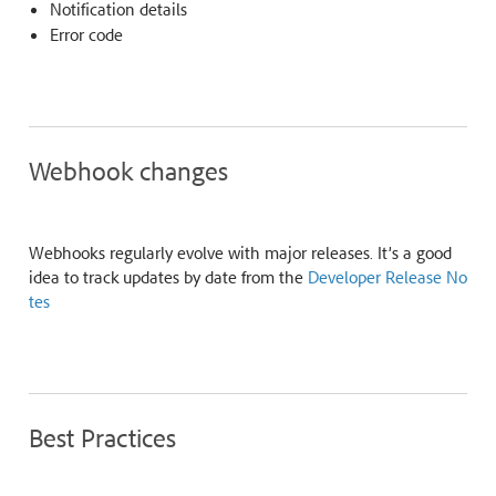
Notification details
Error code
Webhook changes
Webhooks regularly evolve with major releases. It’s a good
idea to track updates by date from the
Developer Release No
tes
Best Practices