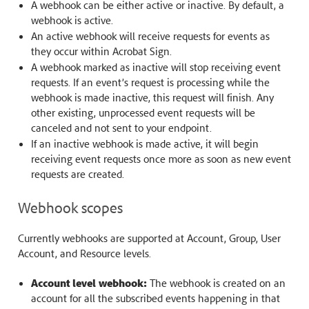
A webhook can be either active or inactive. By default, a
webhook is active.
An active webhook will receive requests for events as
they occur within Acrobat Sign.
A webhook marked as inactive will stop receiving event
requests. If an event’s request is processing while the
webhook is made inactive, this request will finish. Any
other existing, unprocessed event requests will be
canceled and not sent to your endpoint.
If an inactive webhook is made active, it will begin
receiving event requests once more as soon as new event
requests are created.
Webhook scopes
Currently webhooks are supported at Account, Group, User
Account, and Resource levels.
Account level webhook:
The webhook is created on an
account for all the subscribed events happening in that