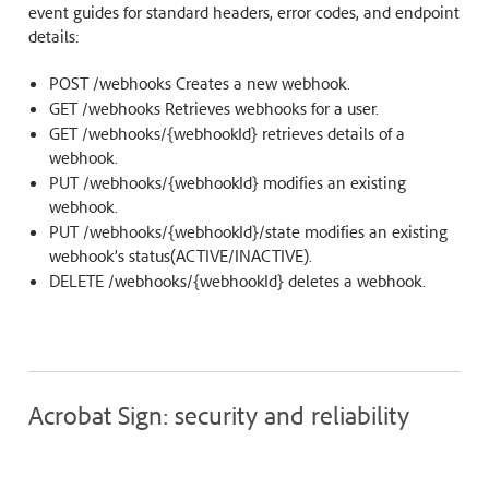
event guides for standard headers, error codes, and endpoint
details:
POST /webhooks Creates a new webhook.
GET /webhooks Retrieves webhooks for a user.
GET /webhooks/{webhookId} retrieves details of a
webhook.
PUT /webhooks/{webhookId} modifies an existing
webhook.
PUT /webhooks/{webhookId}/state modifies an existing
webhook’s status(ACTIVE/INACTIVE).
DELETE /webhooks/{webhookId} deletes a webhook.
Acrobat Sign: security and reliability