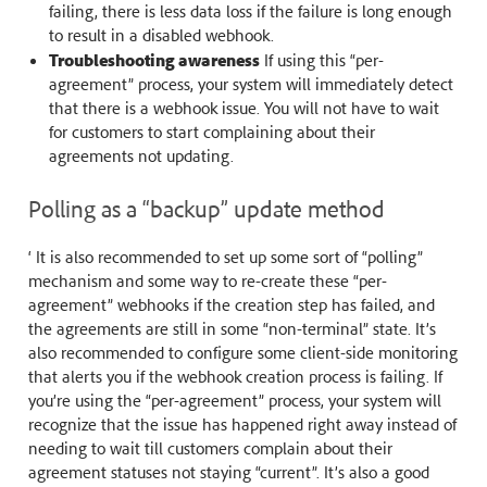
failing, there is less data loss if the failure is long enough
to result in a disabled webhook.
Troubleshooting awareness
If using this “per-
agreement” process, your system will immediately detect
that there is a webhook issue. You will not have to wait
for customers to start complaining about their
agreements not updating.
Polling as a “backup” update method
‘ It is also recommended to set up some sort of “polling”
mechanism and some way to re-create these “per-
agreement” webhooks if the creation step has failed, and
the agreements are still in some “non-terminal” state. It’s
also recommended to configure some client-side monitoring
that alerts you if the webhook creation process is failing. If
you’re using the “per-agreement” process, your system will
recognize that the issue has happened right away instead of
needing to wait till customers complain about their
agreement statuses not staying “current”. It’s also a good