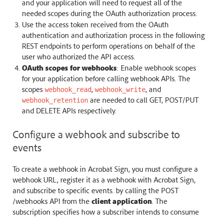
and your application will need to request all of the
needed scopes during the OAuth authorization process.
Use the access token received from the OAuth
authentication and authorization process in the following
REST endpoints to perform operations on behalf of the
user who authorized the API access.
OAuth scopes for webhooks
: Enable webhook scopes
for your application before calling webhook APIs. The
scopes
,
, and
webhook_read
webhook_write
are needed to call GET, POST/PUT
webhook_retention
and DELETE APIs respectively.
Configure a webhook and subscribe to
events
To create a webhook in Acrobat Sign, you must configure a
webhook URL, register it as a webhook with Acrobat Sign,
and subscribe to specific events. by calling the POST
/webhooks API from the
client application
. The
subscription specifies how a subscriber intends to consume