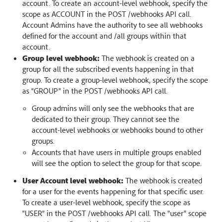
account. To create an account-level webhook, specify the
scope as ACCOUNT in the POST /webhooks API call.
Account Admins have the authority to see all webhooks
defined for the account and /all groups within that
account.
Group level webhook:
The webhook is created on a
group for all the subscribed events happening in that
group. To create a group-level webhook, specify the scope
as “GROUP” in the POST /webhooks API call.
Group admins will only see the webhooks that are
dedicated to their group. They cannot see the
account-level webhooks or webhooks bound to other
groups.
Accounts that have users in multiple groups enabled
will see the option to select the group for that scope.
User Account level webhook:
The webhook is created
for a user for the events happening for that specific user.
To create a user-level webhook, specify the scope as
“USER” in the POST /webhooks API call. The “user” scope