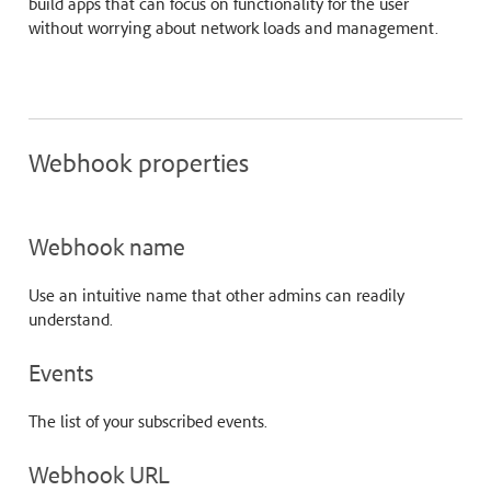
build apps that can focus on functionality for the user
without worrying about network loads and management.
Webhook properties
Webhook name
Use an intuitive name that other admins can readily
understand.
Events
The list of your subscribed events.
Webhook URL