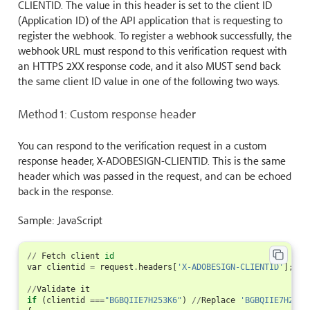
CLIENTID. The value in this header is set to the client ID
(Application ID) of the API application that is requesting to
register the webhook. To register a webhook successfully, the
webhook URL must respond to this verification request with
an HTTPS 2XX response code, and it also MUST send back
the same client ID value in one of the following two ways.
Method 1: Custom response header
You can respond to the verification request in a custom
response header, X-ADOBESIGN-CLIENTID. This is the same
header which was passed in the request, and can be echoed
back in the response.
Sample: JavaScript
//
Fetch
client
id
var
clientid
=
request
.
headers
[
'X-ADOBESIGN-CLIENTID'
];
//
Validate
it
if
(
clientid
===
"BGBQIIE7H253K6"
)
//
Replace
'BGBQIIE7H253K