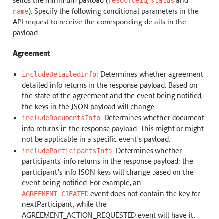
resourceId
status
). Specify the following conditional parameters in the
name
API request to receive the corresponding details in the
payload:
Agreement
: Determines whether agreement
includeDetailedInfo
detailed info returns in the response payload. Based on
the state of the agreement and the event being notified,
the keys in the JSON payload will change.
: Determines whether document
includeDocumentsInfo
info returns in the response payload. This might or might
not be applicable in a specific event’s payload.
: Determines whether
includeParticipantsInfo
participants’ info returns in the response payload; the
participant’s info JSON keys will change based on the
event being notified. For example, an
event does not contain the key for
AGREEMENT_CREATED
nextParticipant, while the
AGREEMENT_ACTION_REQUESTED event will have it.