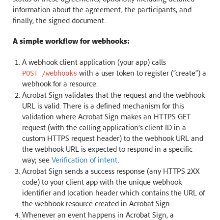
information about the agreement, the participants, and
finally, the signed document.
A simple workflow for webhooks:
A webhook client application (your app) calls
with a user token to register (“create”) a
POST
/webhooks
webhook for a resource.
Acrobat Sign validates that the request and the webhook
URL is valid. There is a defined mechanism for this
validation where Acrobat Sign makes an HTTPS GET
request (with the calling application’s client ID in a
custom HTTPS request header) to the webhook URL and
the webhook URL is expected to respond in a specific
way; see
Verification of intent
.
Acrobat Sign sends a success response (any HTTPS 2XX
code) to your client app with the unique webhook
identifier and location header which contains the URL of
the webhook resource created in Acrobat Sign.
Whenever an event happens in Acrobat Sign, a