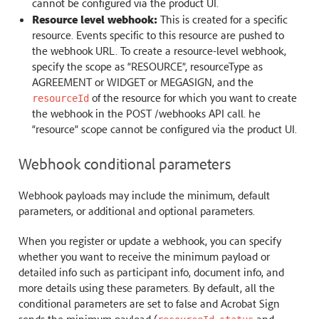
cannot be configured via the product UI.
Resource level webhook:
This is created for a specific
resource. Events specific to this resource are pushed to
the webhook URL. To create a resource-level webhook,
specify the scope as “RESOURCE”, resourceType as
AGREEMENT or WIDGET or MEGASIGN, and the
of the resource for which you want to create
resourceId
the webhook in the POST /webhooks API call. he
“resource” scope cannot be configured via the product UI.
Webhook conditional parameters
Webhook payloads may include the minimum, default
parameters, or additional and optional parameters.
When you register or update a webhook, you can specify
whether you want to receive the minimum payload or
detailed info such as participant info, document info, and
more details using these parameters. By default, all the
conditional parameters are set to false and Acrobat Sign
sends the minimum payload (
,
and