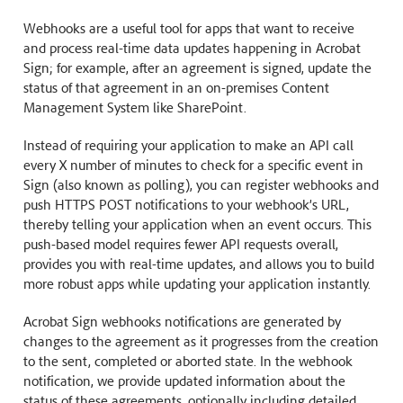
Webhooks are a useful tool for apps that want to receive
and process real-time data updates happening in Acrobat
Sign; for example, after an agreement is signed, update the
status of that agreement in an on-premises Content
Management System like SharePoint.
Instead of requiring your application to make an API call
every X number of minutes to check for a specific event in
Sign (also known as polling), you can register webhooks and
push HTTPS POST notifications to your webhook’s URL,
thereby telling your application when an event occurs. This
push-based model requires fewer API requests overall,
provides you with real-time updates, and allows you to build
more robust apps while updating your application instantly.
Acrobat Sign webhooks notifications are generated by
changes to the agreement as it progresses from the creation
to the sent, completed or aborted state. In the webhook
notification, we provide updated information about the
status of these agreements, optionally including detailed