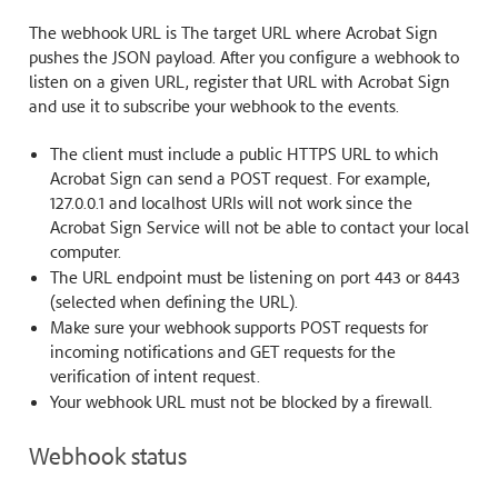
The webhook URL is The target URL where Acrobat Sign
pushes the JSON payload. After you configure a webhook to
listen on a given URL, register that URL with Acrobat Sign
and use it to subscribe your webhook to the events.
The client must include a public HTTPS URL to which
Acrobat Sign can send a POST request. For example,
127.0.0.1 and localhost URIs will not work since the
Acrobat Sign Service will not be able to contact your local
computer.
The URL endpoint must be listening on port 443 or 8443
(selected when defining the URL).
Make sure your webhook supports POST requests for
incoming notifications and GET requests for the
verification of intent request.
Your webhook URL must not be blocked by a firewall.
Webhook status