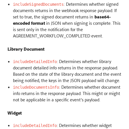
: Determines whether signed
includeSignedDocuments
documents returns in the webhook response payload. If
set to true, the signed document returns in
base64-
encoded format
in JSON when signing is complete. This
is sent only in the notification for the
AGREEMENT_WORKFLOW_COMPLETED event.
Library Document
: Determines whether library
includeDetailedInfo
document detailed info returns in the response payload.
Based on the state of the library document and the event
being notified, the keys in the JSON payload will change.
: Determines whether document
includeDocumentsInfo
info returns in the response payload. This might or might
not be applicable in a specific event’s payload.
Widget
: Determines whether widget
includeDetailedInfo