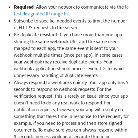
Required
: Allow your network to communicate via the
la
test designated IP range list
Subscribe to specific, needed events to limit the number
of HTTPS requests to the server.
Be duplicate resistant: If you have more than one app
sharing the same webhook URL and the same user
mapped to each app, the same event is sent to your
webhook multiple times (once per app). In some cases,
your webhook may receive duplicate events. Your
webhook application should process event IDs to avoid
unnecessary handling of duplicate events.
Always respond to webhooks quickly: Your app only has 5
seconds to respond to webhook requests. For the
verification request, this is rarely an issue, since your app
doesn’t need to do any real work to respond. For
notification requests, however, your app will usually do
something that takes time in response to the request; for
example, if you need to process and then store signed
documents. To make sure you can always respond within
5 seconds, process work on a separate thread or