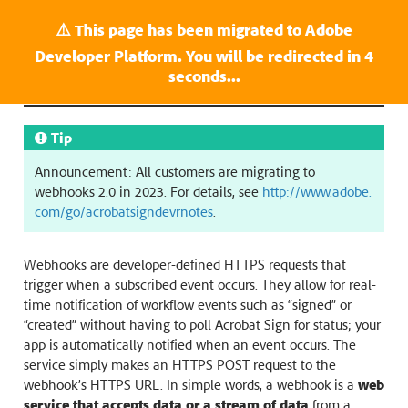
⚠️ This page has been migrated to Adobe
Last update: Jun 07, 2024.
Developer Platform. You will be redirected in
3
Webhooks in Acrobat Sign
seconds...
Tip
Announcement: All customers are migrating to
webhooks 2.0 in 2023. For details, see
http://www.adobe.
com/go/acrobatsigndevrnotes
.
Webhooks are developer-defined HTTPS requests that
trigger when a subscribed event occurs. They allow for real-
time notification of workflow events such as “signed” or
“created” without having to poll Acrobat Sign for status; your
app is automatically notified when an event occurs. The
service simply makes an HTTPS POST request to the
webhook’s HTTPS URL. In simple words, a webhook is a
web
service that accepts data or a stream of data
from a