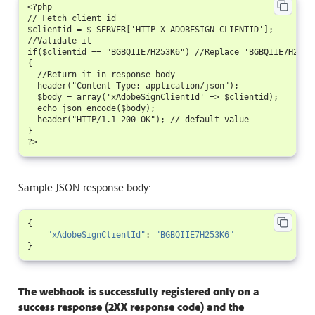
<?php

// Fetch client id

$clientid = $_SERVER['HTTP_X_ADOBESIGN_CLIENTID'];

//Validate it

if($clientid == "BGBQIIE7H253K6") //Replace 'BGBQIIE7H253K
{

  //Return it in response body

  header("Content-Type: application/json");

  $body = array('xAdobeSignClientId' => $clientid);

  echo json_encode($body);

  header("HTTP/1.1 200 OK"); // default value

}

Sample JSON response body:
{
"xAdobeSignClientId"
:
"BGBQIIE7H253K6"
}
The webhook is successfully registered only on a
success response (2XX response code) and the