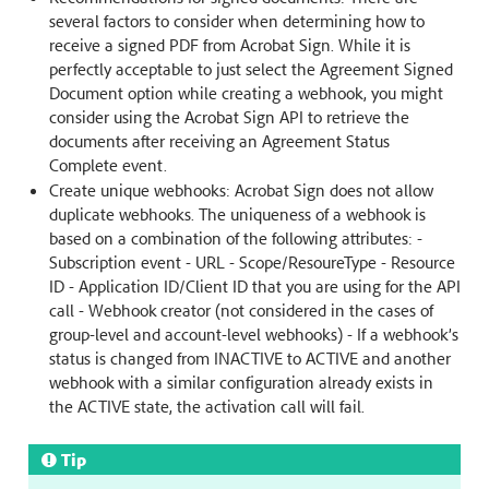
several factors to consider when determining how to
receive a signed PDF from Acrobat Sign. While it is
perfectly acceptable to just select the Agreement Signed
Document option while creating a webhook, you might
consider using the Acrobat Sign API to retrieve the
documents after receiving an Agreement Status
Complete event.
Create unique webhooks: Acrobat Sign does not allow
duplicate webhooks. The uniqueness of a webhook is
based on a combination of the following attributes: -
Subscription event - URL - Scope/ResoureType - Resource
ID - Application ID/Client ID that you are using for the API
call - Webhook creator (not considered in the cases of
group-level and account-level webhooks) - If a webhook’s
status is changed from INACTIVE to ACTIVE and another
webhook with a similar configuration already exists in
the ACTIVE state, the activation call will fail.
Tip