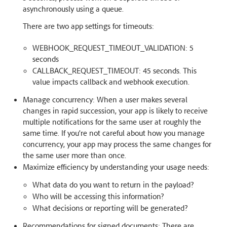
asynchronously using a queue.
There are two app settings for timeouts:
WEBHOOK_REQUEST_TIMEOUT_VALIDATION: 5
seconds
CALLBACK_REQUEST_TIMEOUT: 45 seconds. This
value impacts callback and webhook execution.
Manage concurrency: When a user makes several
changes in rapid succession, your app is likely to receive
multiple notifications for the same user at roughly the
same time. If you’re not careful about how you manage
concurrency, your app may process the same changes for
the same user more than once.
Maximize efficiency by understanding your usage needs:
What data do you want to return in the payload?
Who will be accessing this information?
What decisions or reporting will be generated?
Recommendations for signed documents: There are