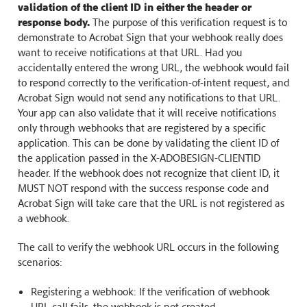
validation of the client ID in either the header or
response body.
The purpose of this verification request is to
demonstrate to Acrobat Sign that your webhook really does
want to receive notifications at that URL. Had you
accidentally entered the wrong URL, the webhook would fail
to respond correctly to the verification-of-intent request, and
Acrobat Sign would not send any notifications to that URL.
Your app can also validate that it will receive notifications
only through webhooks that are registered by a specific
application. This can be done by validating the client ID of
the application passed in the X-ADOBESIGN-CLIENTID
header. If the webhook does not recognize that client ID, it
MUST NOT respond with the success response code and
Acrobat Sign will take care that the URL is not registered as
a webhook.
The call to verify the webhook URL occurs in the following
scenarios:
Registering a webhook: If the verification of webhook
URL call fails, the webhook is not created.