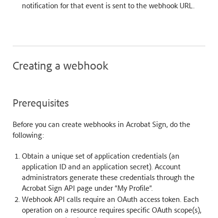
notification for that event is sent to the webhook URL.
Creating a webhook
Prerequisites
Before you can create webhooks in Acrobat Sign, do the
following:
Obtain a unique set of application credentials (an
application ID and an application secret). Account
administrators generate these credentials through the
Acrobat Sign API page under “My Profile”.
Webhook API calls require an OAuth access token. Each
operation on a resource requires specific OAuth scope(s),