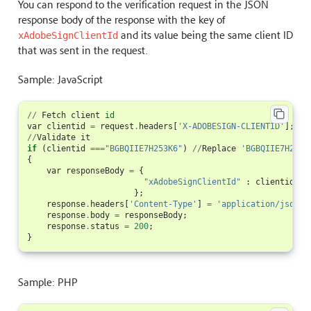
You can respond to the verification request in the JSON
response body of the response with the key of
and its value being the same client ID
xAdobeSignClientId
that was sent in the request.
Sample: JavaScript
//
Fetch
client
id
var
clientid
=
request
.
headers
[
'X-ADOBESIGN-CLIENTID'
];
//
Validate
it
if
(
clientid
===
"BGBQIIE7H253K6"
)
//
Replace
'BGBQIIE7H253K
{
var
responseBody
=
{
"xAdobeSignClientId"
:
clientid
//
};
response
.
headers
[
'Content-Type'
]
=
'application/json'
;
response
.
body
=
responseBody
;
response
.
status
=
200
;
}
Sample: PHP