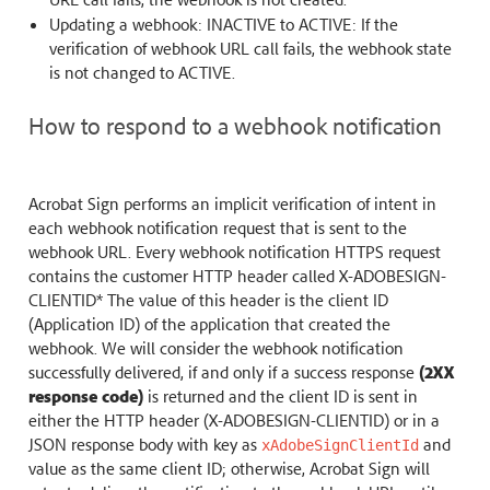
Updating a webhook: INACTIVE to ACTIVE: If the
verification of webhook URL call fails, the webhook state
is not changed to ACTIVE.
How to respond to a webhook notification
Acrobat Sign performs an implicit verification of intent in
each webhook notification request that is sent to the
webhook URL. Every webhook notification HTTPS request
contains the customer HTTP header called X-ADOBESIGN-
CLIENTID* The value of this header is the client ID
(Application ID) of the application that created the
webhook. We will consider the webhook notification
successfully delivered, if and only if a success response
(2XX
response code)
is returned and the client ID is sent in
either the HTTP header (X-ADOBESIGN-CLIENTID) or in a
JSON response body with key as
and
xAdobeSignClientId
value as the same client ID; otherwise, Acrobat Sign will