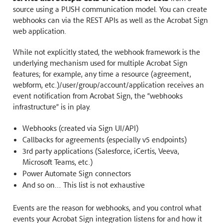
source using a PUSH communication model. You can create
webhooks can via the REST APIs as well as the Acrobat Sign
web application.
While not explicitly stated, the webhook framework is the
underlying mechanism used for multiple Acrobat Sign
features; for example, any time a resource (agreement,
webform, etc.)/user/group/account/application receives an
event notification from Acrobat Sign, the “webhooks
infrastructure” is in play.
Webhooks (created via Sign UI/API)
Callbacks for agreements (especially v5 endpoints)
3rd party applications (Salesforce, iCertis, Veeva,
Microsoft Teams, etc.)
Power Automate Sign connectors
And so on… This list is not exhaustive
Events are the reason for webhooks, and you control what
events your Acrobat Sign integration listens for and how it