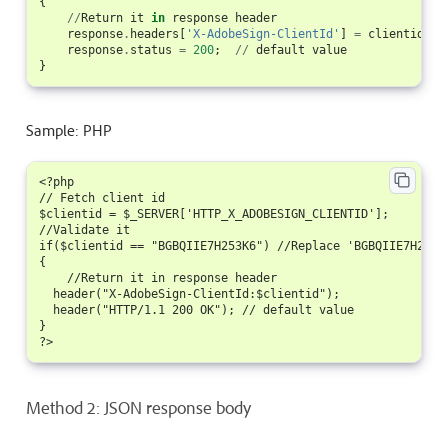
{
//
Return
it
in
response
header
response
.
headers
[
'X-AdobeSign-ClientId'
]
=
clientid
;
response
.
status
=
200
;
//
default
value
}
Sample: PHP
<?php

// Fetch client id

$clientid = $_SERVER['HTTP_X_ADOBESIGN_CLIENTID'];

//Validate it

if($clientid == "BGBQIIE7H253K6") //Replace 'BGBQIIE7H253K
{

    //Return it in response header

  header("X-AdobeSign-ClientId:$clientid");

  header("HTTP/1.1 200 OK"); // default value

}

Method 2: JSON response body