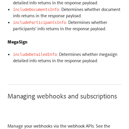
detailed info returns in the response payload.
: Determines whether document
includeDocumentsInfo
info returns in the response payload.
: Determines whether
includeParticipantsInfo
participants’ info returns in the response payload.
MegaSign
: Determines whether megasign
includeDetailedInfo
detailed info returns in the response payload.
Managing webhooks and subscriptions
Manage your webhooks via the webhook APIs. See the