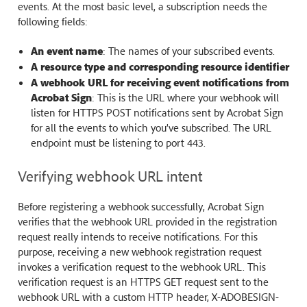
events. At the most basic level, a subscription needs the
following fields:
An event name
: The names of your subscribed events.
A resource type and corresponding resource identifier
A webhook URL for receiving event notifications from
Acrobat Sign
: This is the URL where your webhook will
listen for HTTPS POST notifications sent by Acrobat Sign
for all the events to which you’ve subscribed. The URL
endpoint must be listening to port 443.
Verifying webhook URL intent
Before registering a webhook successfully, Acrobat Sign
verifies that the webhook URL provided in the registration
request really intends to receive notifications. For this
purpose, receiving a new webhook registration request
invokes a verification request to the webhook URL. This
verification request is an HTTPS GET request sent to the
webhook URL with a custom HTTP header, X-ADOBESIGN-