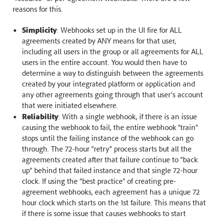
reasons for this.
Simplicity
: Webhooks set up in the UI fire for ALL
agreements created by ANY means for that user,
including all users in the group or all agreements for ALL
users in the entire account. You would then have to
determine a way to distinguish between the agreements
created by your integrated platform or application and
any other agreements going through that user’s account
that were initiated elsewhere.
Reliability
: With a single webhook, if there is an issue
causing the webhook to fail, the entire webhook “train”
stops until the failing instance of the webhook can go
through. The 72-hour “retry” process starts but all the
agreements created after that failure continue to “back
up” behind that failed instance and that single 72-hour
clock. If using the “best practice” of creating pre-
agreement webhooks, each agreement has a unique 72
hour clock which starts on the 1st failure. This means that
if there is some issue that causes webhooks to start