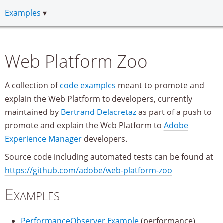
Examples
Web Platform Zoo
A collection of
code examples
meant to promote and
explain the Web Platform to developers, currently
maintained by
Bertrand Delacretaz
as part of a push to
promote and explain the Web Platform to
Adobe
Experience Manager
developers.
Source code including automated tests can be found at
https://github.com/adobe/web-platform-zoo
Examples
PerformanceObserver Example
(performance)