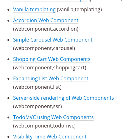
Vanilla templating
(vanilla,templating)
Accordion Web Component
(webcomponent,accordion)
Simple Carousel Web Component
(webcomponent,carousel)
Shopping Cart Web Components
(webcomponent,shoppingcart)
Expanding List Web Component
(webcomponent,list)
Server-side rendering of Web Components
(webcomponent,ssr)
TodoMVC using Web Components
(webcomponent,todomvc)
Visibility Time Web Component