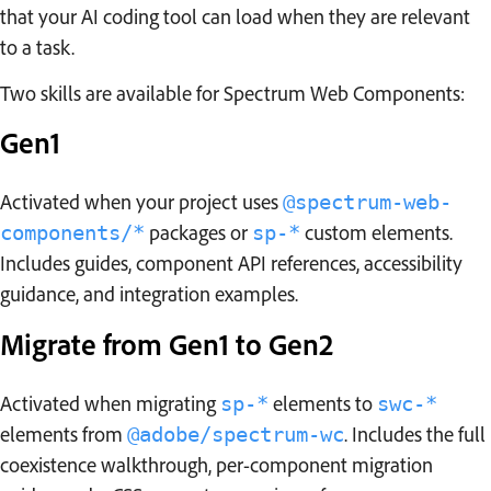
that your AI coding tool can load when they are relevant
to a task.
Two skills are available for Spectrum Web Components:
Gen1
Activated when your project uses
@spectrum-web-
packages or
custom elements.
components/*
sp-*
Includes guides, component API references, accessibility
guidance, and integration examples.
Migrate from Gen1 to Gen2
Activated when migrating
elements to
sp-*
swc-*
elements from
. Includes the full
@adobe/spectrum-wc
coexistence walkthrough, per-component migration