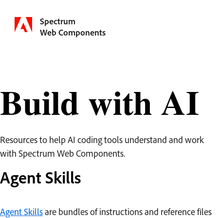
Spectrum
Web Components
Build with AI
Resources to help AI coding tools understand and work
with Spectrum Web Components.
Agent Skills
Agent Skills
are bundles of instructions and reference files