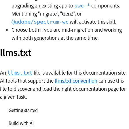
upgrading an existing app to
components.
swc-*
Mentioning "migrate", "Gen2", or
will activate this skill.
@adobe/spectrum-wc
Choose both if you are mid-migration and working
with both generations at the same time.
llms.txt
An
file is available for this documentation site.
llms.txt
AI tools that support the
llms.txt convention
can use this
file to discover and load the right documentation page for
a given task.
Getting started
Build with AI