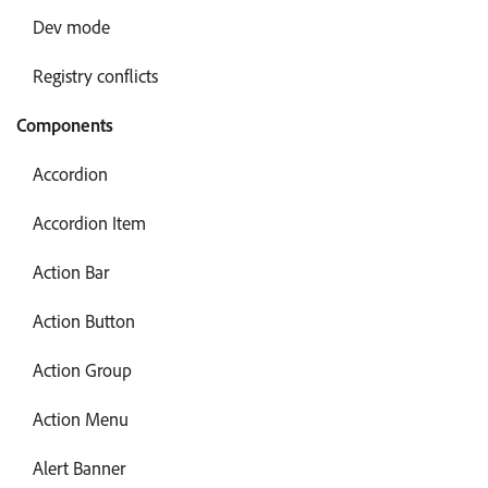
Dev mode
Registry conflicts
Components
Accordion
Accordion Item
Action Bar
Action Button
Action Group
Action Menu
Alert Banner