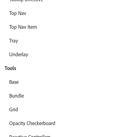
Top Nav
Top Nav Item
Tray
Underlay
Tools
Base
Bundle
Grid
Opacity Checkerboard
Reactive Controllers