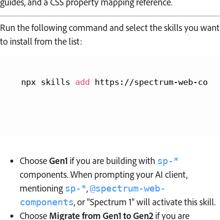
guides, and a CSS property mapping reference.
Run the following command and select the skills you want
to install from the list:
npx skills 
add
 https://spectrum-web-comp
Choose
Gen1
if you are building with
sp-*
components. When prompting your AI client,
mentioning
,
sp-*
@spectrum-web-
, or "Spectrum 1" will activate this skill.
components
Choose
Migrate from Gen1 to Gen2
if you are