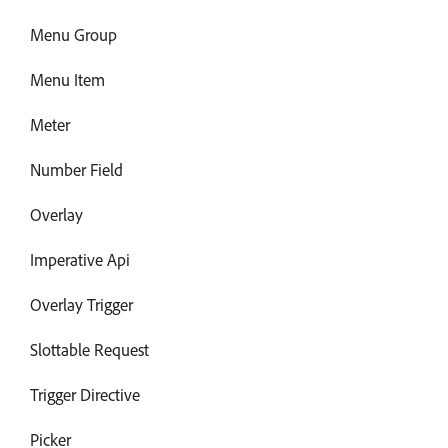
Menu Group
Menu Item
Meter
Number Field
Overlay
Imperative Api
Overlay Trigger
Slottable Request
Trigger Directive
Picker