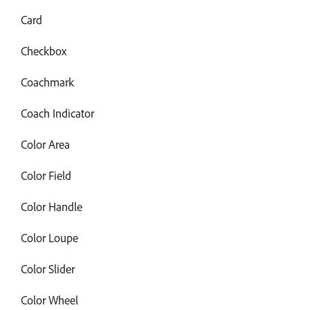
Card
Checkbox
Coachmark
Coach Indicator
Color Area
Color Field
Color Handle
Color Loupe
Color Slider
Color Wheel