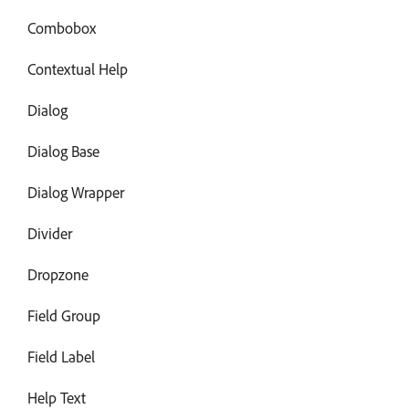
Combobox
Contextual Help
Dialog
Dialog Base
Dialog Wrapper
Divider
Dropzone
Field Group
Field Label
Help Text