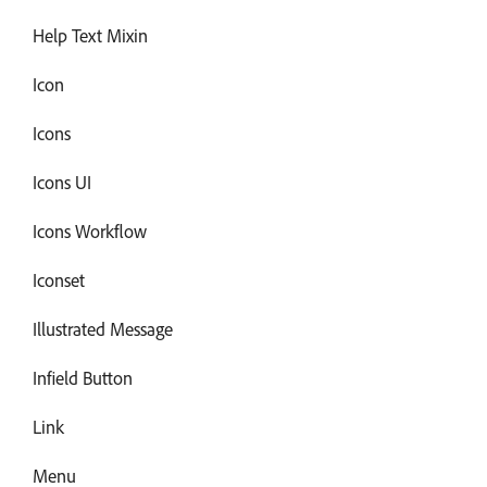
Help Text Mixin
Icon
Icons
Icons UI
Icons Workflow
Iconset
Illustrated Message
Infield Button
Link
Menu