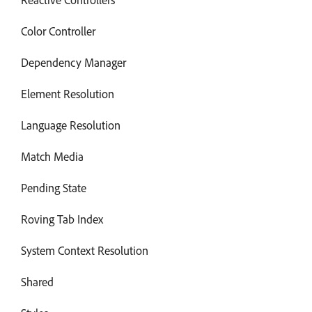
Color Controller
Dependency Manager
Element Resolution
Language Resolution
Match Media
Pending State
Roving Tab Index
System Context Resolution
Shared