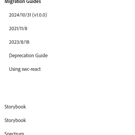
Migration Guides
2024/10/31 (v1.0.0)
2021/11/8
2023/8/18
Deprecation Guide
Using swc-react
Storybook
Storybook
Spectrum