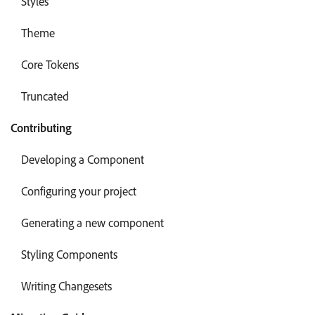
Styles
Theme
Core Tokens
Truncated
Contributing
Developing a Component
Configuring your project
Generating a new component
Styling Components
Writing Changesets