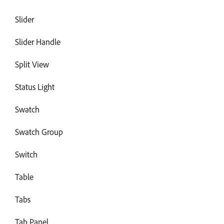
Slider
Slider Handle
Split View
Status Light
Swatch
Swatch Group
Switch
Table
Tabs
Tab Panel