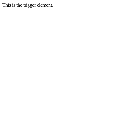
This is the trigger element.