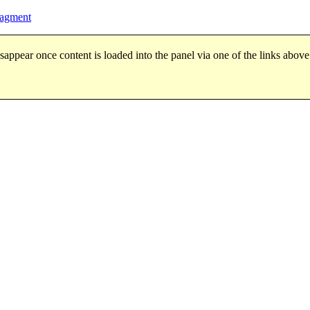
ragment
sappear once content is loaded into the panel via one of the links above