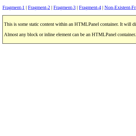
Fragment-1
|
Fragment-2
|
Fragment-3
|
Fragment-4
|
Non-Existent-F
This is some static content within an HTMLPanel container. It will di
Almost any block or inline element can be an HTMLPanel container.