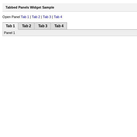
Tabbed Panels Widget Sample
Open Panel
Tab 1
|
Tab 2
|
Tab 3
|
Tab 4
Tab 1
Tab 2
Tab 3
Tab 4
Panel 1