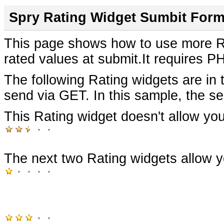
Spry Rating Widget Sumbit For
This page shows how to use more Ra
rated values at submit.It requires P
The following Rating widgets are in 
send via GET.
In this sample, the s
This Rating widget doesn't allow you
The next two Rating widgets allow y