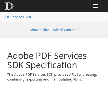
Toggle
navigat
PDF Services SDK
Show / Hide Table of Contents
Adobe PDF Services
SDK Specification
The Adobe PDF Services SDK provides APIs for creating,
combining, exporting and manipulating PDFs.