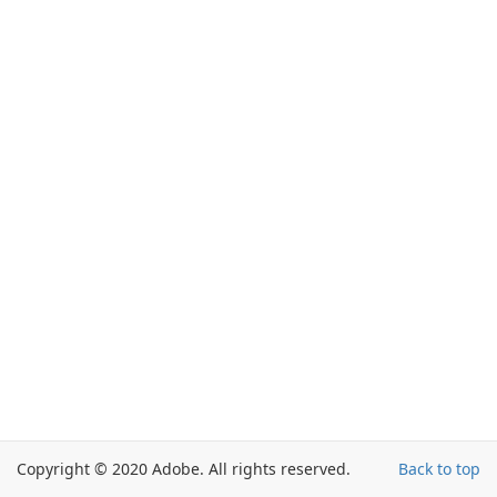
Copyright © 2020 Adobe. All rights reserved.
Back to top